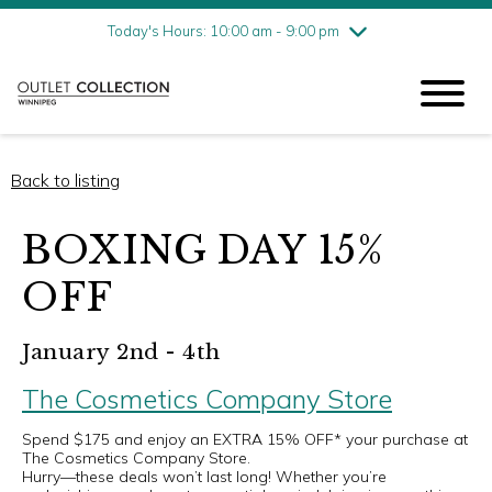
Friday
8/7
10:00 am - 9:00 pm
Today's Hours: 10:00 am - 9:00 pm
Saturday
8/8
10:00 am - 9:00 pm
Sunday
8/9
11:00 am - 6:00 pm
Back to listing
BOXING DAY 15%
OFF
January 2nd - 4th
The Cosmetics Company Store
Spend $175 and enjoy an EXTRA 15% OFF* your purchase at
The Cosmetics Company Store.
Hurry—these deals won’t last long! Whether you’re