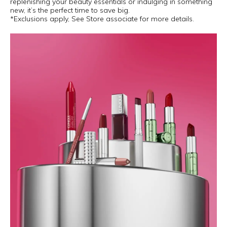
replenishing your beauty essentials or indulging in something
new, it’s the perfect time to save big.
*Exclusions apply, See Store associate for more details.