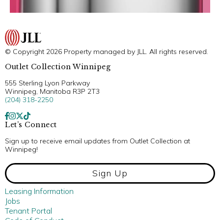
© Copyright 2026 Property managed by JLL. All rights reserved.
Outlet Collection Winnipeg
555 Sterling Lyon Parkway
Winnipeg, Manitoba R3P 2T3
(204) 318-2250
Let’s Connect
Sign up to receive email updates from Outlet Collection at
Winnipeg!
Sign Up
Leasing Information
Jobs
Tenant Portal