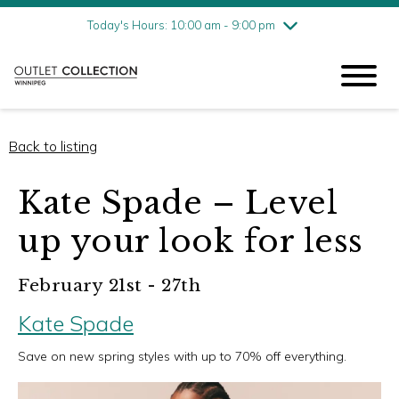
Friday
8/7
10:00 am - 9:00 pm
Today's Hours: 10:00 am - 9:00 pm
Saturday
8/8
10:00 am - 9:00 pm
Sunday
8/9
11:00 am - 6:00 pm
Back to listing
Kate Spade – Level
up your look for less
February 21st - 27th
Kate Spade
Save on new spring styles with up to 70% off everything.