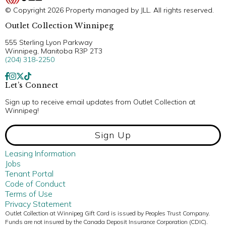
© Copyright 2026 Property managed by JLL. All rights reserved.
Outlet Collection Winnipeg
555 Sterling Lyon Parkway
Winnipeg, Manitoba R3P 2T3
(204) 318-2250
Let’s Connect
Sign up to receive email updates from Outlet Collection at
Winnipeg!
Sign Up
Leasing Information
Jobs
Tenant Portal
Code of Conduct
Terms of Use
Privacy Statement
Outlet Collection at Winnipeg Gift Card is issued by Peoples Trust Company.
Funds are not insured by the Canada Deposit Insurance Corporation (CDIC).