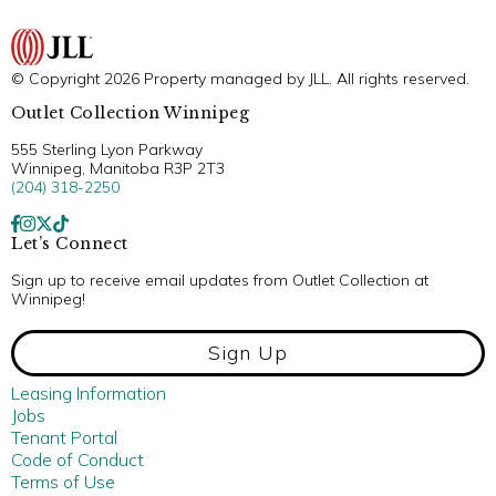
© Copyright 2026 Property managed by JLL. All rights reserved.
Outlet Collection Winnipeg
555 Sterling Lyon Parkway
Winnipeg, Manitoba R3P 2T3
(204) 318-2250
Let’s Connect
Sign up to receive email updates from Outlet Collection at
Winnipeg!
Sign Up
Leasing Information
Jobs
Tenant Portal
Code of Conduct
Terms of Use