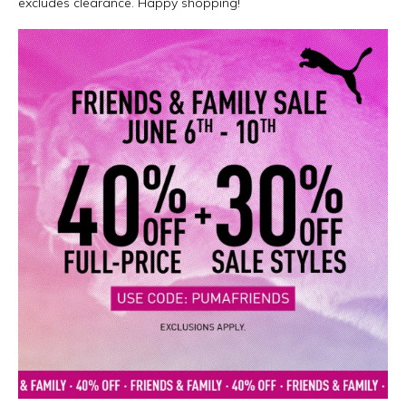
excludes clearance. Happy shopping!