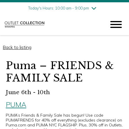
Friday
8/7
10:00 am - 9:00 pm
Today's Hours: 10:00 am - 9:00 pm
Saturday
8/8
10:00 am - 9:00 pm
Sunday
8/9
11:00 am - 6:00 pm
Back to listing
Puma – FRIENDS &
FAMILY SALE
June 6th - 10th
PUMA
PUMA’s Friends & Family Sale has begun! Use code
PUMAFRIENDS for 40% off everything (excludes clearance) on
Puma.com and PUMA NYC FLAGSHIP. Plus, 30% off in Outlets,