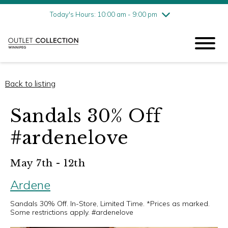
Friday
8/7
10:00 am - 9:00 pm
Today's Hours: 10:00 am - 9:00 pm
Saturday
8/8
10:00 am - 9:00 pm
Sunday
8/9
11:00 am - 6:00 pm
Back to listing
Sandals 30% Off
#ardenelove
May 7th - 12th
Ardene
Sandals 30% Off. In-Store, Limited Time. *Prices as marked.
Some restrictions apply. #ardenelove