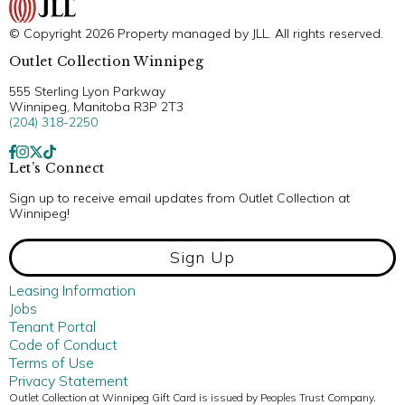
© Copyright 2026 Property managed by JLL. All rights reserved.
Outlet Collection Winnipeg
555 Sterling Lyon Parkway
Winnipeg, Manitoba R3P 2T3
(204) 318-2250
Let’s Connect
Sign up to receive email updates from Outlet Collection at
Winnipeg!
Sign Up
Leasing Information
Jobs
Tenant Portal
Code of Conduct
Terms of Use
Privacy Statement
Outlet Collection at Winnipeg Gift Card is issued by Peoples Trust Company.