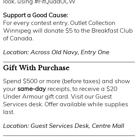
look, using #FitQuadOCW
Support a Good Cause:
For every contest entry, Outlet Collection
Winnipeg will donate $5 to the Breakfast Club
of Canada.
Location: Across Old Navy, Entry One
Gift With Purchase
Spend $500 or more (before taxes) and show
your
same-day
receipts, to receive a $20
Under Armour gift card. Visit our Guest
Services desk. Offer available while supplies
last.
Location: Guest Services Desk, Centre Mall