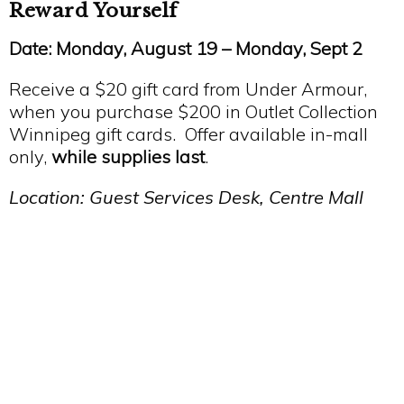
Reward Yourself
Date: Monday, August 19 – Monday, Sept 2
Receive a $20 gift card from Under Armour,
when you purchase $200 in Outlet Collection
Winnipeg gift cards. Offer available in-mall
only,
while supplies last
.
Location: Guest Services Desk, Centre Mall