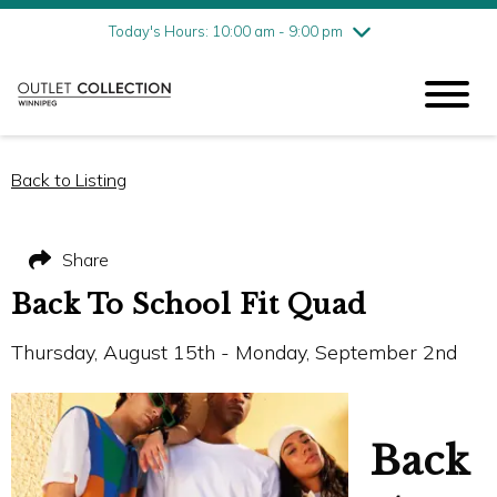
Friday
8/7
10:00 am - 9:00 pm
Today's Hours: 10:00 am - 9:00 pm
Saturday
8/8
10:00 am - 9:00 pm
Sunday
8/9
11:00 am - 6:00 pm
Back to Listing
Share
Back To School Fit Quad
Thursday, August 15th - Monday, September 2nd
Back