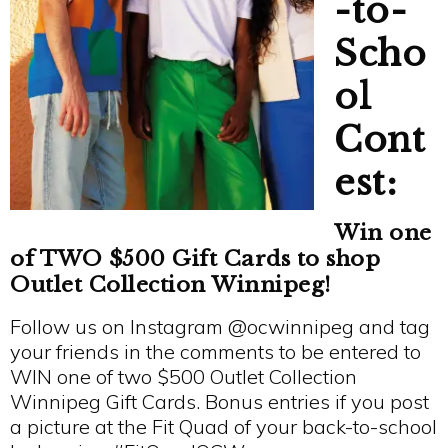
-to-
Scho
ol
Cont
est:
Win one
of TWO $500 Gift Cards to shop
Outlet Collection Winnipeg!
Follow us on Instagram @ocwinnipeg and tag
your friends in the comments to be entered to
WIN one of two $500 Outlet Collection
Winnipeg Gift Cards. Bonus entries if you post
a picture at the Fit Quad of your back-to-school