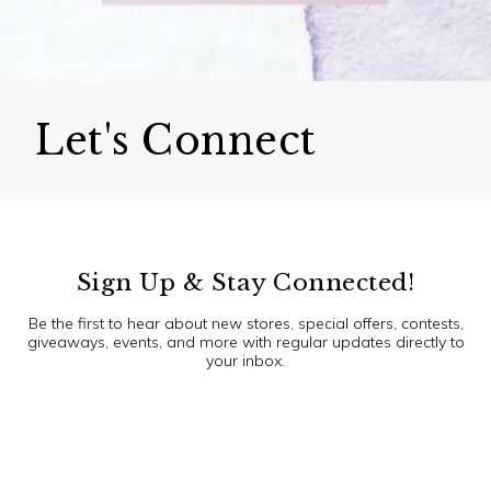
Let's Connect
Sign Up & Stay Connected!
Be the first to hear about new stores, special offers, contests,
giveaways, events, and more with regular updates directly to
your inbox.