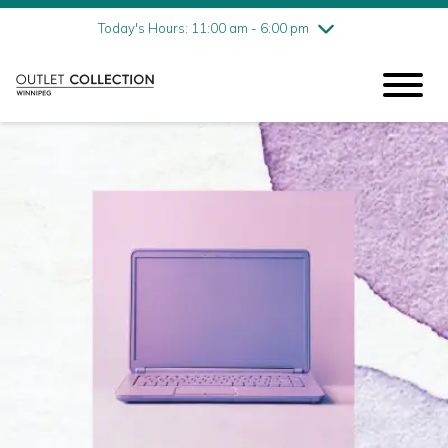
Friday
8/7
10:00 am - 9:00 pm
Today's Hours: 11:00 am - 6:00 pm
Saturday
8/8
10:00 am - 9:00 pm
Sunday
8/9
11:00 am - 6:00 pm