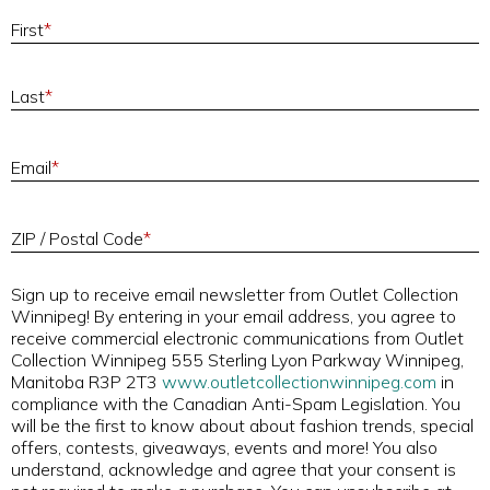
First
*
Last
*
E
Email
*
ZIP / Postal Code
*
Sign up to receive email newsletter from Outlet Collection
Winnipeg! By entering in your email address, you agree to
receive commercial electronic communications from Outlet
Collection Winnipeg 555 Sterling Lyon Parkway Winnipeg,
Manitoba R3P 2T3
www.outletcollectionwinnipeg.com
in
compliance with the Canadian Anti-Spam Legislation. You
will be the first to know about about fashion trends, special
offers, contests, giveaways, events and more! You also
understand, acknowledge and agree that your consent is