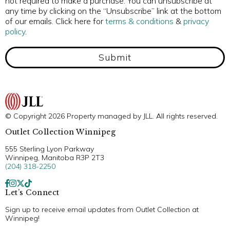
not required to make a purchase. You can unsubscribe at
any time by clicking on the “Unsubscribe” link at the bottom
of our emails. Click here for
terms & conditions
&
privacy
policy
.
Submit
© Copyright 2026 Property managed by JLL. All rights reserved.
Outlet Collection Winnipeg
555 Sterling Lyon Parkway
Winnipeg, Manitoba R3P 2T3
(204) 318-2250
Let’s Connect
Sign up to receive email updates from Outlet Collection at
Winnipeg!