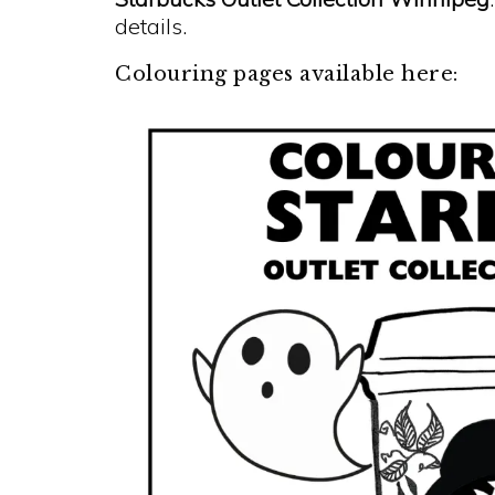
details.
Colouring pages available here: