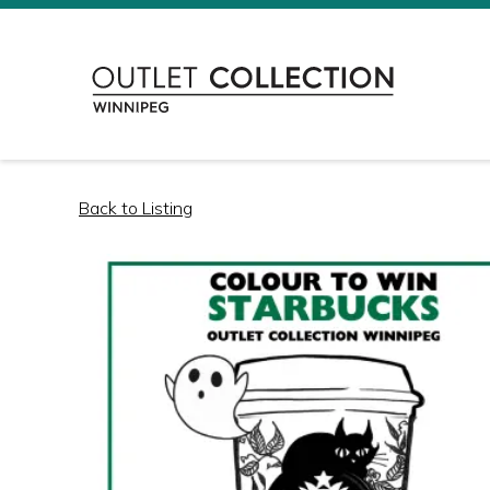
Back to Listing