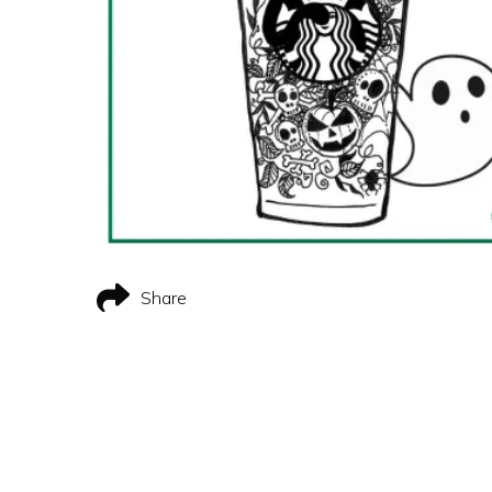
Share