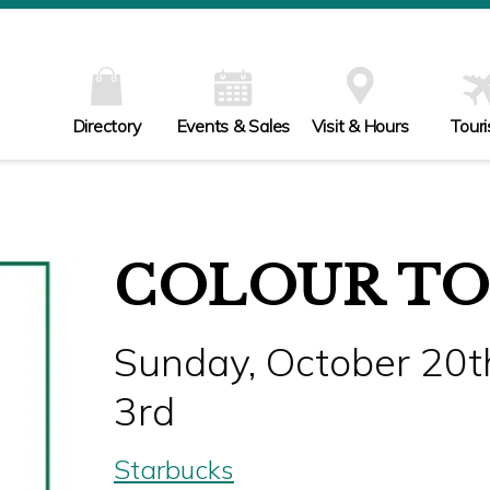
Directory
Events & Sales
Visit & Hours
Tour
COLOUR TO
Sunday, October 20t
3rd
Starbucks