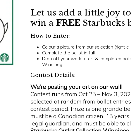
Let us add a little joy 
win a
FREE
Starbucks 
How to Enter:
Colour a picture from our selection (right cl
Complete the ballot in full
Drop off your work of art & completed ballot
Winnipeg
Contest Details:
We’re posting your art on our wall!
Contest runs from Oct 25 – Nov 3, 20
selected at random from ballot entries
contest period.
Prize is one grande b
must be a Canadian citizen, 18 years
legal guardian, and must be able to c
Starbucks Outlet Collection Winnipeg