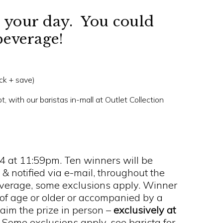
to your day. You could
beverage!
ick + save)
, with our baristas in-mall at Outlet Collection
24 at 11:59pm. Ten winners will be
 & notified via e-mail, throughout the
everage, some exclusions apply. Winner
 of age or older or accompanied by a
laim the prize in person –
exclusively at
.
Some exclusions apply, see barista for