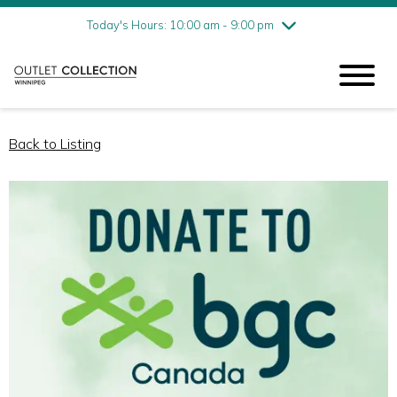
Friday
8/7
10:00 am - 9:00 pm
Today's Hours: 10:00 am - 9:00 pm
Saturday
8/8
10:00 am - 9:00 pm
Sunday
8/9
11:00 am - 6:00 pm
Back to Listing