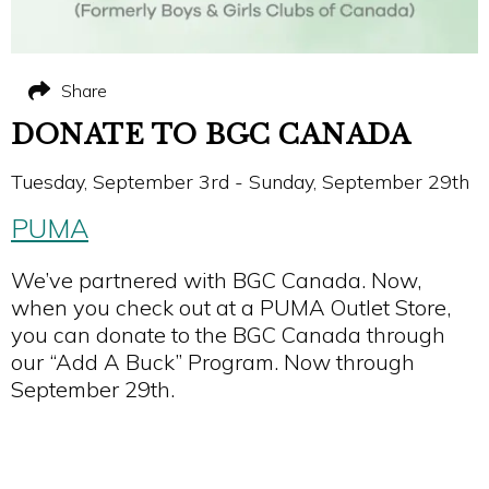
Share
DONATE TO BGC CANADA
Tuesday, September 3rd - Sunday, September 29th
PUMA
We’ve partnered with BGC Canada. Now,
when you check out at a PUMA Outlet Store,
you can donate to the BGC Canada through
our “Add A Buck” Program. Now through
September 29th.