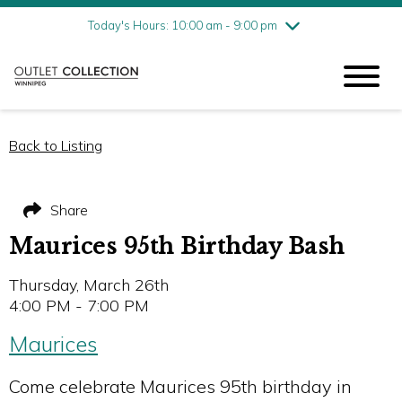
Friday
8/7
10:00 am - 9:00 pm
Today's Hours: 10:00 am - 9:00 pm
Saturday
8/8
10:00 am - 9:00 pm
Sunday
8/9
11:00 am - 6:00 pm
Back to Listing
Share
Maurices 95th Birthday Bash
Thursday, March 26th
4:00 PM - 7:00 PM
Maurices
Come celebrate Maurices 95th birthday in