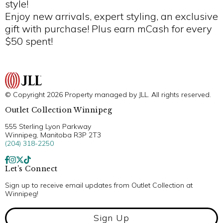
style!
Enjoy new arrivals, expert styling, an exclusive
gift with purchase! Plus earn mCash for every
$50 spent!
© Copyright 2026 Property managed by JLL. All rights reserved.
Outlet Collection Winnipeg
555 Sterling Lyon Parkway
Winnipeg, Manitoba R3P 2T3
(204) 318-2250
Let’s Connect
Sign up to receive email updates from Outlet Collection at
Winnipeg!
Sign Up