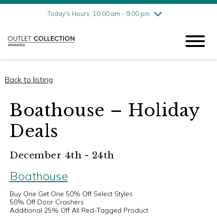
Friday
8/7
10:00 am - 9:00 pm
Today's Hours: 10:00 am - 9:00 pm
Saturday
8/8
10:00 am - 9:00 pm
Sunday
8/9
11:00 am - 6:00 pm
Back to listing
Boathouse – Holiday
Deals
December 4th - 24th
Boathouse
Buy One Get One 50% Off Select Styles
50% Off Door Crashers
Additional 25% Off All Red-Tagged Product