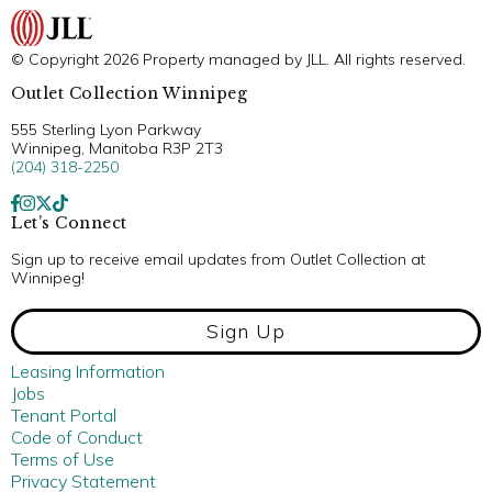
© Copyright 2026 Property managed by JLL. All rights reserved.
Outlet Collection Winnipeg
555 Sterling Lyon Parkway
Winnipeg, Manitoba R3P 2T3
(204) 318-2250
Let’s Connect
Sign up to receive email updates from Outlet Collection at
Winnipeg!
Sign Up
Leasing Information
Jobs
Tenant Portal
Code of Conduct
Terms of Use
Privacy Statement