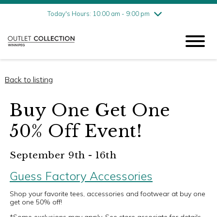
Friday
8/7
10:00 am - 9:00 pm
Today's Hours: 10:00 am - 9:00 pm
Saturday
8/8
10:00 am - 9:00 pm
Sunday
8/9
11:00 am - 6:00 pm
Back to listing
Buy One Get One
50% Off Event!
September 9th - 16th
Guess Factory Accessories
Shop your favorite tees, accessories and footwear at buy one
get one 50% off!