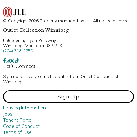
© Copyright 2026 Property managed by JLL. All rights reserved.
Outlet Collection Winnipeg
555 Sterling Lyon Parkway
Winnipeg, Manitoba R3P 2T3
(204) 318-2250
Let’s Connect
Sign up to receive email updates from Outlet Collection at
Winnipeg!
Sign Up
Leasing Information
Jobs
Tenant Portal
Code of Conduct
Terms of Use