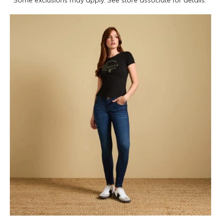
*Some exclusions may apply. See store associate for details.