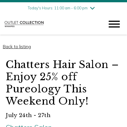
Friday
7/31
10:00 am - 9:00 pm
Today's Hours: 11:00 am - 6:00 pm
Saturday
8/1
10:00 am - 9:00 pm
Sunday
8/2
11:00 am - 6:00 pm
Back to listing
Chatters Hair Salon –
Enjoy 25% off
Pureology This
Weekend Only!
July 24th - 27th