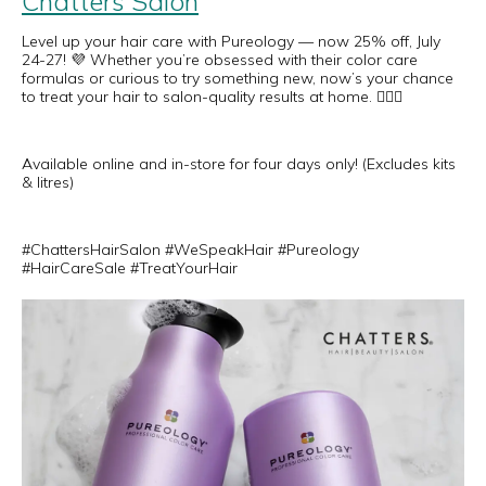
Chatters Salon
Level up your hair care with Pureology — now 25% off, July
24-27! 💜 Whether you’re obsessed with their color care
formulas or curious to try something new, now’s your chance
to treat your hair to salon-quality results at home. 💆‍♀️✨
Available online and in-store for four days only! (Excludes kits
& litres)
#ChattersHairSalon #WeSpeakHair #Pureology
#HairCareSale #TreatYourHair