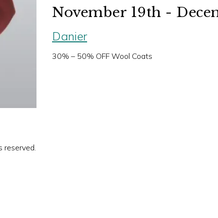
November 19th - Decem
Danier
30% – 50% OFF Wool Coats
s reserved.