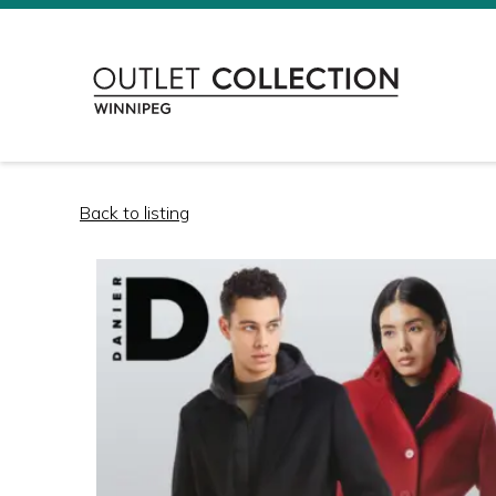
Back to listing