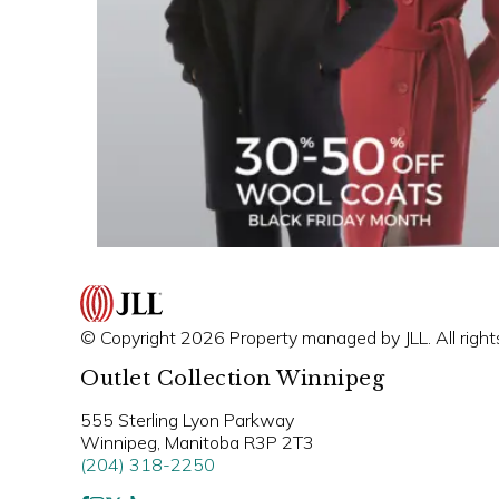
© Copyright 2026 Property managed by JLL. All right
Outlet Collection Winnipeg
555 Sterling Lyon Parkway
Winnipeg, Manitoba R3P 2T3
(204) 318-2250