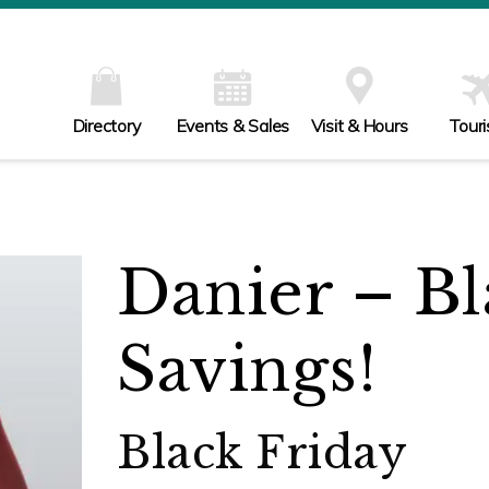
Directory
Events & Sales
Visit & Hours
Tour
Danier – Bl
Savings!
Black Friday