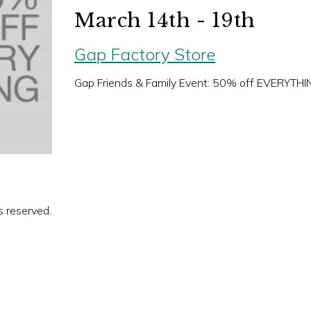
March 14th - 19th
Gap Factory Store
Gap Friends & Family Event: 50% off EVERYTHI
s reserved.