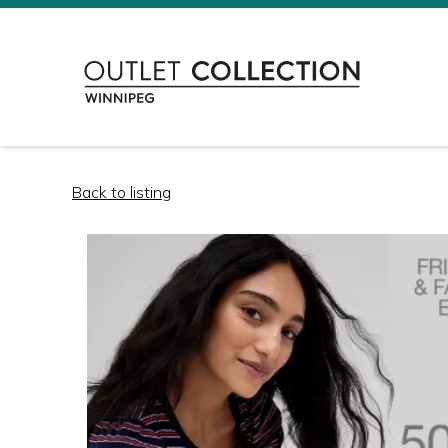
Back to listing