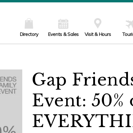
Directory
Events & Sales
Visit & Hours
Tour
Gap Friend
Event: 50% 
EVERYTHI