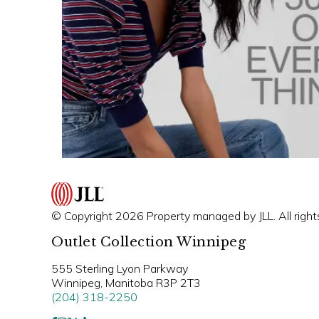
© Copyright 2026 Property managed by JLL. All right
Outlet Collection Winnipeg
555 Sterling Lyon Parkway
Winnipeg, Manitoba R3P 2T3
(204) 318-2250