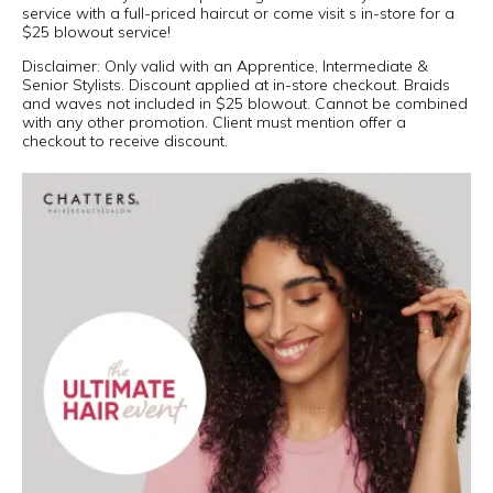
service with a full-priced haircut or come visit s in-store for a
$25 blowout service!
Disclaimer: Only valid with an Apprentice, Intermediate &
Senior Stylists. Discount applied at in-store checkout. Braids
and waves not included in $25 blowout. Cannot be combined
with any other promotion. Client must mention offer a
checkout to receive discount.