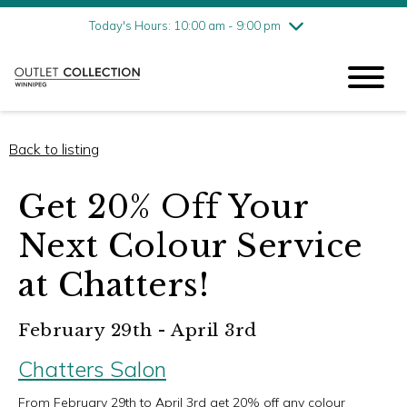
Friday
8/7
10:00 am - 9:00 pm
Today's Hours: 10:00 am - 9:00 pm
Saturday
8/8
10:00 am - 9:00 pm
Sunday
8/9
11:00 am - 6:00 pm
Back to listing
Get 20% Off Your
Next Colour Service
at Chatters!
February 29th - April 3rd
Chatters Salon
From February 29th to April 3rd get 20% off any colour