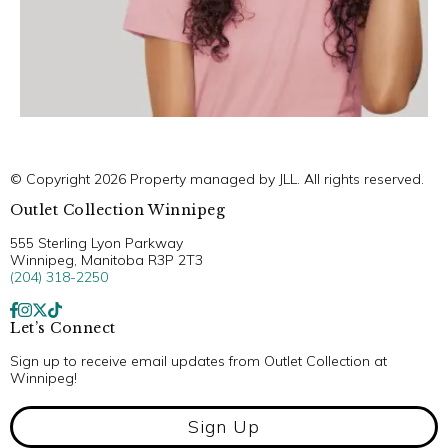
© Copyright 2026 Property managed by JLL. All rights reserved.
Outlet Collection Winnipeg
555 Sterling Lyon Parkway
Winnipeg, Manitoba R3P 2T3
(204) 318-2250
Let’s Connect
Sign up to receive email updates from Outlet Collection at
Winnipeg!
Sign Up