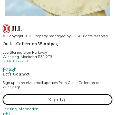
© Copyright 2026 Property managed by JLL. All rights reserved.
Outlet Collection Winnipeg
555 Sterling Lyon Parkway
Winnipeg, Manitoba R3P 2T3
(204) 318-2250
Let’s Connect
Sign up to receive email updates from Outlet Collection at
Winnipeg!
Sign Up
Leasing Information
Jobs