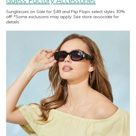
Guess Factory Accessories
Sunglasses on Sale for $49 and Flip Flops select styles 30%
off! *Some exclusions may apply. See store associate for
details.