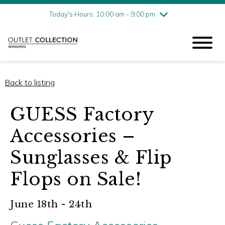
Friday
8/7
10:00 am - 9:00 pm
Today's Hours: 10:00 am - 9:00 pm
Saturday
8/8
10:00 am - 9:00 pm
Sunday
8/9
11:00 am - 6:00 pm
Back to listing
GUESS Factory
Accessories –
Sunglasses & Flip
Flops on Sale!
June 18th - 24th