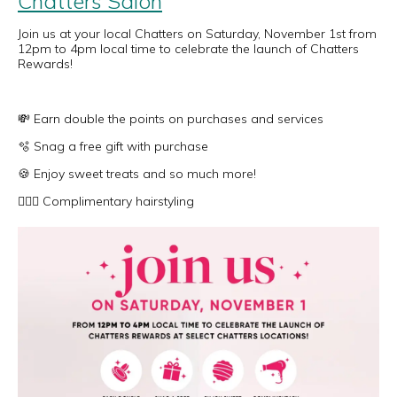
Chatters Salon
Join us at your local Chatters on Saturday, November 1st from
12pm to 4pm local time to celebrate the launch of Chatters
Rewards!
💸 Earn double the points on purchases and services
🫧 Snag a free gift with purchase
🍪 Enjoy sweet treats and so much more!
💇🏻‍♀️ Complimentary hairstyling