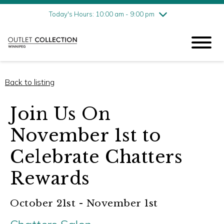
Friday
8/7
10:00 am - 9:00 pm
Today's Hours: 10:00 am - 9:00 pm
Saturday
8/8
10:00 am - 9:00 pm
Sunday
8/9
11:00 am - 6:00 pm
Back to listing
Join Us On
November 1st to
Celebrate Chatters
Rewards
October 21st - November 1st