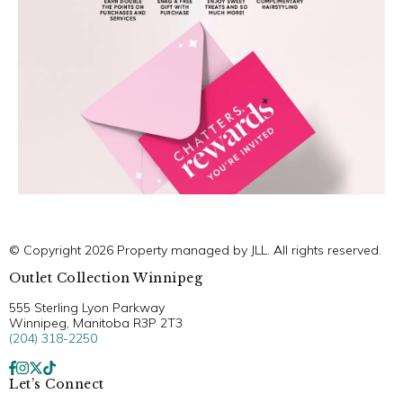
© Copyright 2026 Property managed by JLL. All rights reserved.
Outlet Collection Winnipeg
555 Sterling Lyon Parkway
Winnipeg, Manitoba R3P 2T3
(204) 318-2250
Let’s Connect