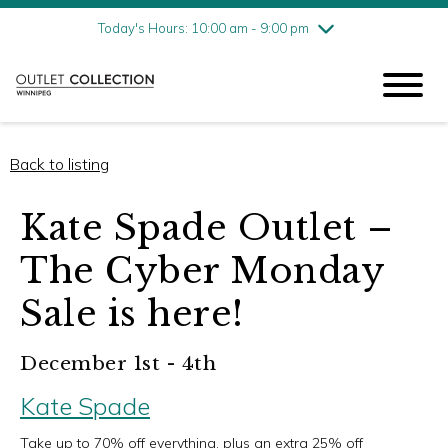
Friday
8/7
10:00 am - 9:00 pm
Today's Hours: 10:00 am - 9:00 pm
Saturday
8/8
10:00 am - 9:00 pm
Sunday
8/9
11:00 am - 6:00 pm
Back to listing
Kate Spade Outlet –
The Cyber Monday
Sale is here!
December 1st - 4th
Kate Spade
Take up to 70% off everything, plus an extra 25% off