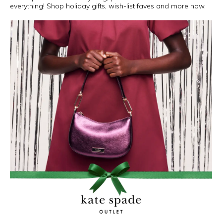
everything! Shop holiday gifts, wish-list faves and more now.