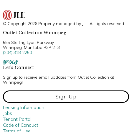
© Copyright 2026 Property managed by JLL. All rights reserved.
Outlet Collection Winnipeg
555 Sterling Lyon Parkway
Winnipeg, Manitoba R3P 2T3
(204) 318-2250
Let’s Connect
Sign up to receive email updates from Outlet Collection at
Winnipeg!
Sign Up
Leasing Information
Jobs
Tenant Portal
Code of Conduct
Terms of Use