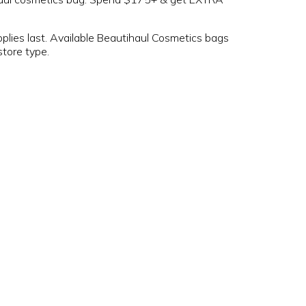
pplies last. Available Beautihaul Cosmetics bags
store type.