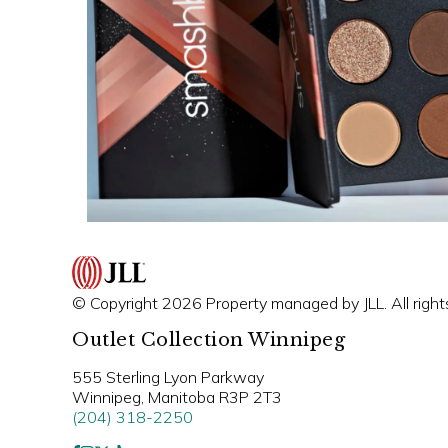
© Copyright 2026 Property managed by JLL. All right
Outlet Collection Winnipeg
555 Sterling Lyon Parkway
Winnipeg, Manitoba R3P 2T3
(204) 318-2250