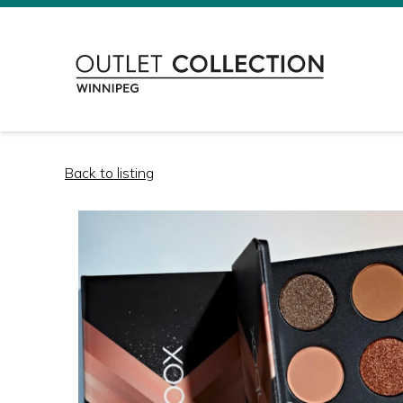
Back to listing