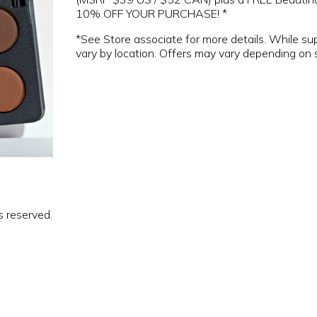
10% OFF YOUR PURCHASE! *
*See Store associate for more details. While su
vary by location. Offers may vary depending on 
s reserved.