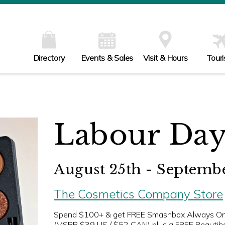
Directory
Events & Sales
Visit & Hours
Tour
Labour Day
August 25th - Septembe
The Cosmetics Company Store
Spend $100+ & get FREE Smashbox Always On
(MSRP $39 US / $52 CAN) plus a FREE Beautih