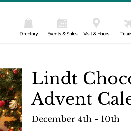
Directory
Events & Sales
Visit & Hours
Tour
Lindt Choco
Advent Cal
December 4th - 10th