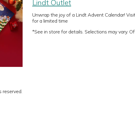
Lindt Outlet
Unwrap the joy of a Lindt Advent Calendar! Visi
for a limited time
*See in store for details. Selections may vary. Off
s reserved.