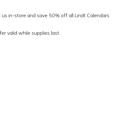
t us in-store and save 50% off all Lindt Calendars
er valid while supplies last.