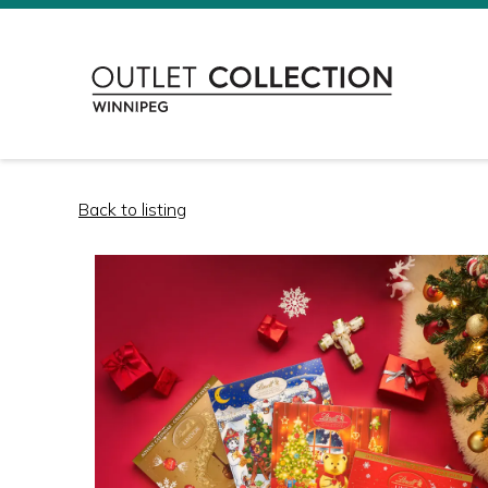
Back to listing