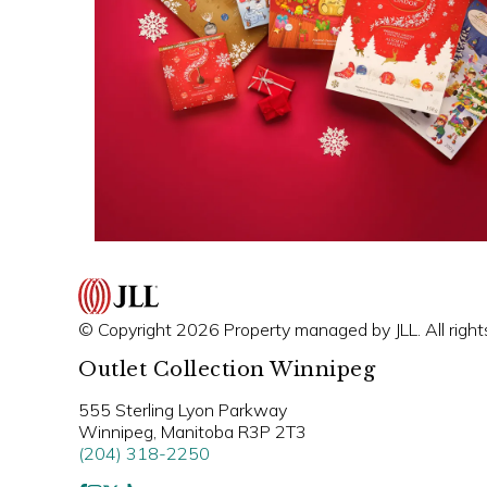
© Copyright 2026 Property managed by JLL. All right
Outlet Collection Winnipeg
555 Sterling Lyon Parkway
Winnipeg, Manitoba R3P 2T3
(204) 318-2250