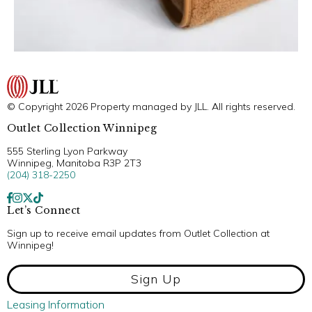
© Copyright 2026 Property managed by JLL. All rights reserved.
Outlet Collection Winnipeg
555 Sterling Lyon Parkway
Winnipeg, Manitoba R3P 2T3
(204) 318-2250
Let’s Connect
Sign up to receive email updates from Outlet Collection at
Winnipeg!
Sign Up
Leasing Information