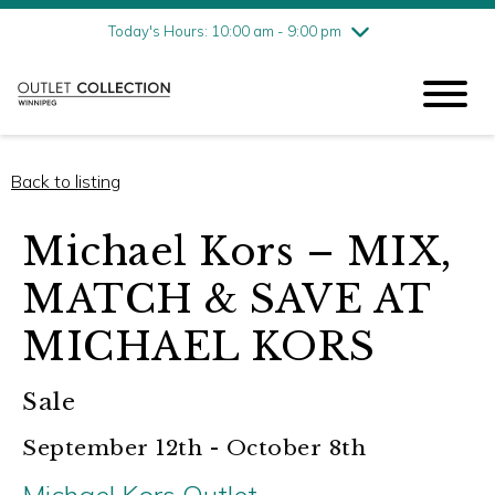
Friday
8/7
10:00 am - 9:00 pm
Today's Hours: 10:00 am - 9:00 pm
Saturday
8/8
10:00 am - 9:00 pm
Sunday
8/9
11:00 am - 6:00 pm
Back to listing
Michael Kors – MIX,
MATCH & SAVE AT
MICHAEL KORS
Sale
September 12th - October 8th