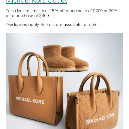
Michael Kors Outlet
For a limited time, take 15% off a purchase of $200 or 20%
off a purchase of $300.
*Exclusions apply. See a store associate for details.