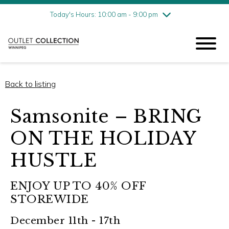
Friday
8/7
10:00 am - 9:00 pm
Today's Hours: 10:00 am - 9:00 pm
Saturday
8/8
10:00 am - 9:00 pm
Sunday
8/9
11:00 am - 6:00 pm
Back to listing
Samsonite – BRING
ON THE HOLIDAY
HUSTLE
ENJOY UP TO 40% OFF
STOREWIDE
December 11th - 17th