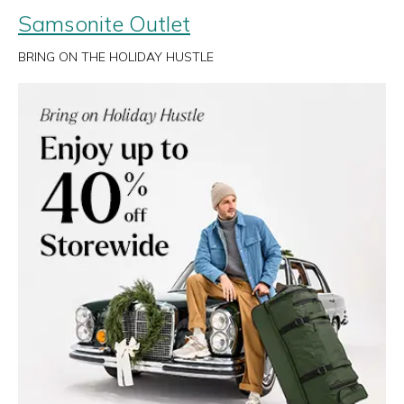
Samsonite Outlet
BRING ON THE HOLIDAY HUSTLE