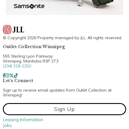
© Copyright 2026 Property managed by JLL. All rights reserved.
Outlet Collection Winnipeg
555 Sterling Lyon Parkway
Winnipeg, Manitoba R3P 2T3
(204) 318-2250
Let’s Connect
Sign up to receive email updates from Outlet Collection at
Winnipeg!
Sign Up
Leasing Information
Jobs