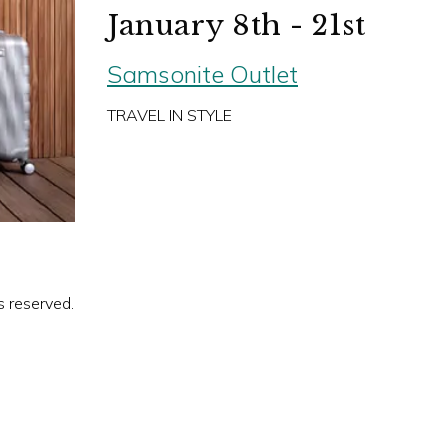
January 8th - 21st
Samsonite Outlet
TRAVEL IN STYLE
s reserved.