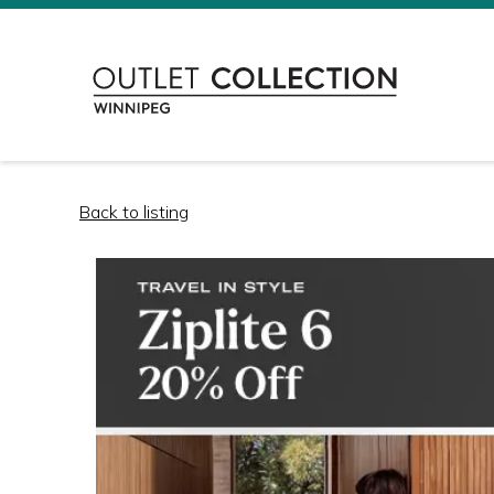
Back to listing