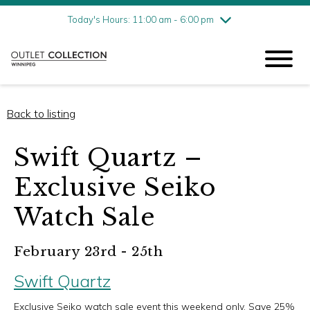
Friday
7/31
10:00 am - 9:00 pm
Today's Hours: 11:00 am - 6:00 pm
Saturday
8/1
10:00 am - 9:00 pm
Sunday
8/2
11:00 am - 6:00 pm
Back to listing
Swift Quartz –
Exclusive Seiko
Watch Sale
February 23rd - 25th
Swift Quartz
Exclusive Seiko watch sale event this weekend only. Save 25%