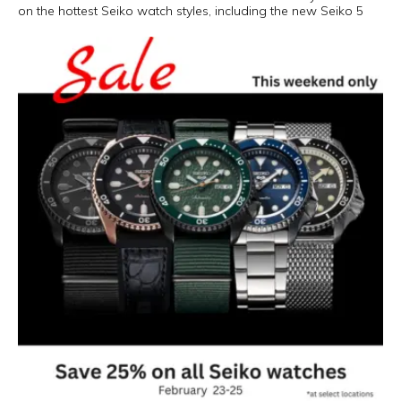
on the hottest Seiko watch styles, including the new Seiko 5