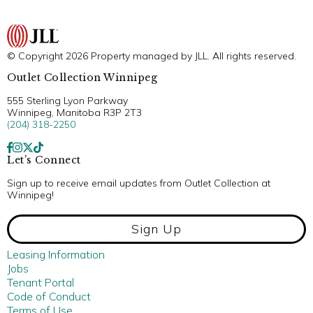
© Copyright 2026 Property managed by JLL. All rights reserved.
Outlet Collection Winnipeg
555 Sterling Lyon Parkway
Winnipeg, Manitoba R3P 2T3
(204) 318-2250
Let’s Connect
Sign up to receive email updates from Outlet Collection at
Winnipeg!
Sign Up
Leasing Information
Jobs
Tenant Portal
Code of Conduct
Terms of Use