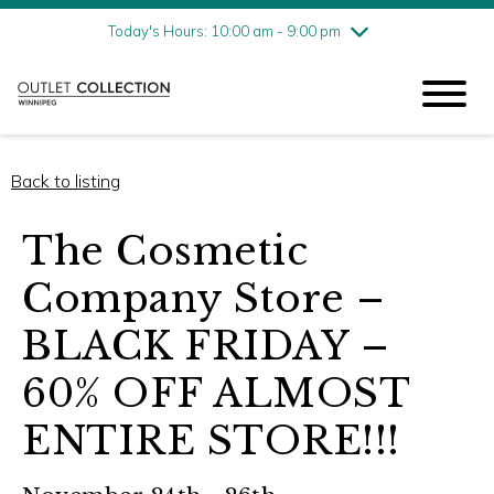
Friday
8/7
10:00 am - 9:00 pm
Today's Hours: 10:00 am - 9:00 pm
Saturday
8/8
10:00 am - 9:00 pm
Sunday
8/9
11:00 am - 6:00 pm
Back to listing
The Cosmetic
Company Store –
BLACK FRIDAY –
60% OFF ALMOST
ENTIRE STORE!!!