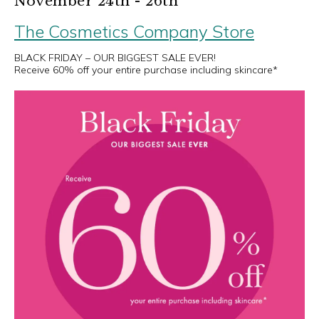
November 24th - 26th
The Cosmetics Company Store
BLACK FRIDAY – OUR BIGGEST SALE EVER!
Receive 60% off your entire purchase including skincare*