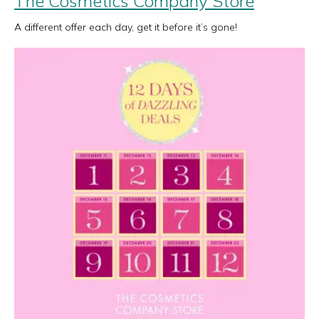
The Cosmetics Company Store
A different offer each day, get it before it’s gone!