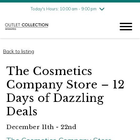
Friday
8/7
10:00 am - 9:00 pm
Today's Hours: 10:00 am - 9:00 pm
Saturday
8/8
10:00 am - 9:00 pm
Sunday
8/9
11:00 am - 6:00 pm
Back to listing
The Cosmetics
Company Store – 12
Days of Dazzling
Deals
December 11th - 22nd