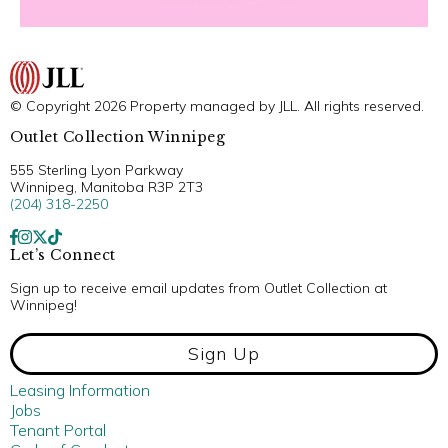
© Copyright 2026 Property managed by JLL. All rights reserved.
Outlet Collection Winnipeg
555 Sterling Lyon Parkway
Winnipeg, Manitoba R3P 2T3
(204) 318-2250
Let’s Connect
Sign up to receive email updates from Outlet Collection at
Winnipeg!
Sign Up
Leasing Information
Jobs
Tenant Portal