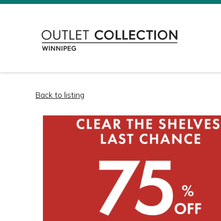
Back to listing