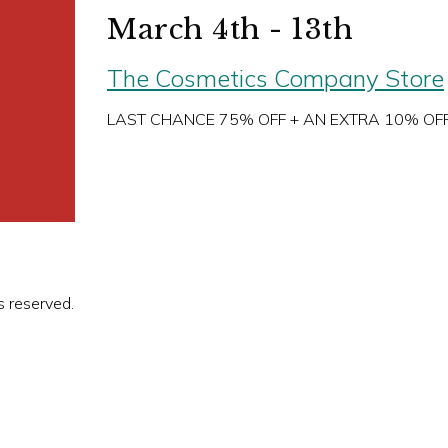
March 4th - 13th
The Cosmetics Company Store
LAST CHANCE 75% OFF + AN EXTRA 10% OF
s reserved.