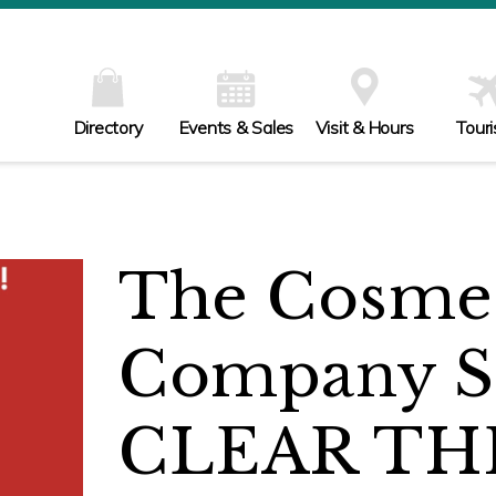
Directory
Events & Sales
Visit & Hours
Tour
The Cosmet
Company S
CLEAR TH