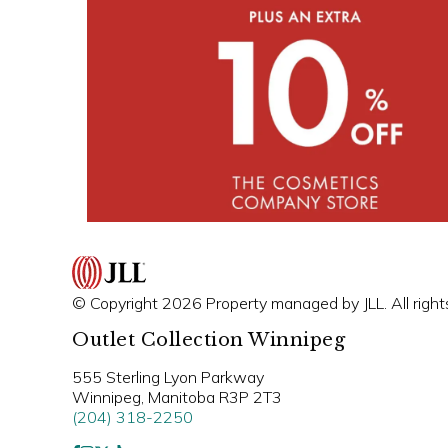
© Copyright 2026 Property managed by JLL. All right
Outlet Collection Winnipeg
555 Sterling Lyon Parkway
Winnipeg, Manitoba R3P 2T3
(204) 318-2250