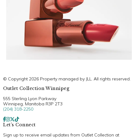
© Copyright 2026 Property managed by JLL. All rights reserved.
Outlet Collection Winnipeg
555 Sterling Lyon Parkway
Winnipeg, Manitoba R3P 2T3
(204) 318-2250
Let’s Connect
Sign up to receive email updates from Outlet Collection at