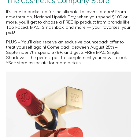
The Cosmetics Company Store
It’s time to pucker up for the ultimate lip lover’s dream! From
now through, National Lipstick Day, when you spend $100 or
more, you’ll get to choose a FREE lip product from brands like
Too Faced, MAC, Smashbox, and more — your favorites, your
pick!
PLUS – You’ll also receive an exclusive bounceback offer to
treat yourself again! Come back between August 25th –
September 7th, spend $75+, and get 2 FREE MAC Single
Shadows—the perfect pair to complement your new lip look.
*See store associate for more details