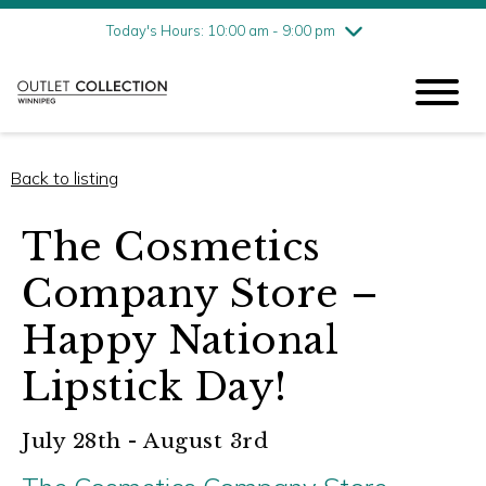
Friday
8/7
10:00 am - 9:00 pm
Today's Hours: 10:00 am - 9:00 pm
Saturday
8/8
10:00 am - 9:00 pm
Sunday
8/9
11:00 am - 6:00 pm
Back to listing
The Cosmetics
Company Store –
Happy National
Lipstick Day!
July 28th - August 3rd