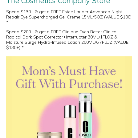
The Cosmetics Company Store
Spend $130+ & get a FREE Estee Lauder Advanced Night
Repair Eye Supercharged Gel Creme 15ML/.5OZ (VALUE $100)
*
Spend $200+ & get a FREE Clinique Even Better Clinical
Radical Dark Spot Corrector+interrupter 30ML/1FLOZ &
Moisture Surge Hydro-Infused Lotion 200ML/6.7FLOZ (VALUE
$130+) *