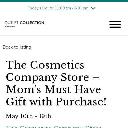
Friday
7/31
10:00 am - 9:00 pm
Today's Hours: 11:00 am - 6:00 pm
Saturday
8/1
10:00 am - 9:00 pm
Sunday
8/2
11:00 am - 6:00 pm
Back to listing
The Cosmetics
Company Store –
Mom’s Must Have
Gift with Purchase!
May 10th - 19th