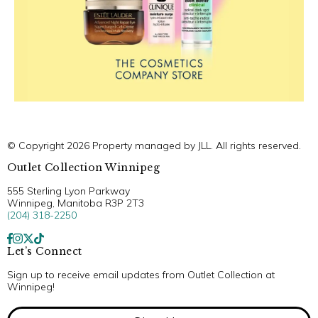
© Copyright 2026 Property managed by JLL. All rights reserved.
Outlet Collection Winnipeg
555 Sterling Lyon Parkway
Winnipeg, Manitoba R3P 2T3
(204) 318-2250
Let’s Connect
Sign up to receive email updates from Outlet Collection at
Winnipeg!