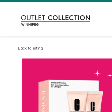
Back to listing