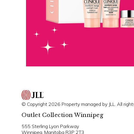
© Copyright 2026 Property managed by JLL. All right
Outlet Collection Winnipeg
555 Sterling Lyon Parkway
Winnipeg, Manitoba R3P 2T3