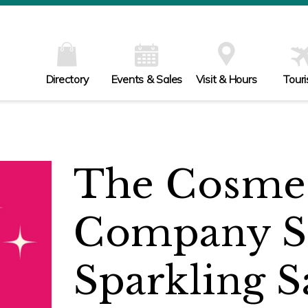
Directory
Events & Sales
Visit & Hours
Tour
The Cosmet
Company S
Sparkling S