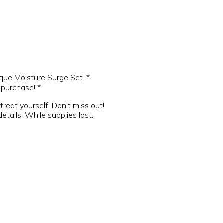
que Moisture Surge Set. *
purchase! *
treat yourself. Don’t miss out!
etails. While supplies last.