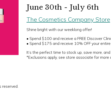
June 30th - July 6th
The Cosmetics Company Store
Shine bright with our weeklong offer!
• Spend $100 and receive a FREE Discover Clini
• Spend $175 and receive 10% OFF your entire 
It’s the perfect time to stock up, save more, and 
*Exclusions apply, see store associate for more d
s reserved.