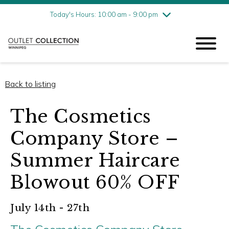
Friday
8/7
10:00 am - 9:00 pm
Today's Hours: 10:00 am - 9:00 pm
Saturday
8/8
10:00 am - 9:00 pm
Sunday
8/9
11:00 am - 6:00 pm
Back to listing
The Cosmetics
Company Store –
Summer Haircare
Blowout 60% OFF
July 14th - 27th