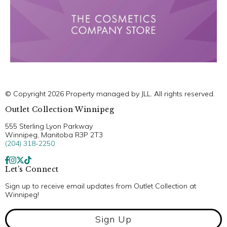
© Copyright 2026 Property managed by JLL. All rights reserved.
Outlet Collection Winnipeg
555 Sterling Lyon Parkway
Winnipeg, Manitoba R3P 2T3
(204) 318-2250
Let’s Connect
Sign up to receive email updates from Outlet Collection at
Winnipeg!
Sign Up