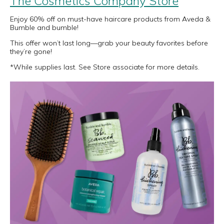
The Cosmetics Company Store
Enjoy 60% off on must-have haircare products from Aveda &
Bumble and bumble!
This offer won’t last long—grab your beauty favorites before
they’re gone!
*While supplies last. See Store associate for more details.