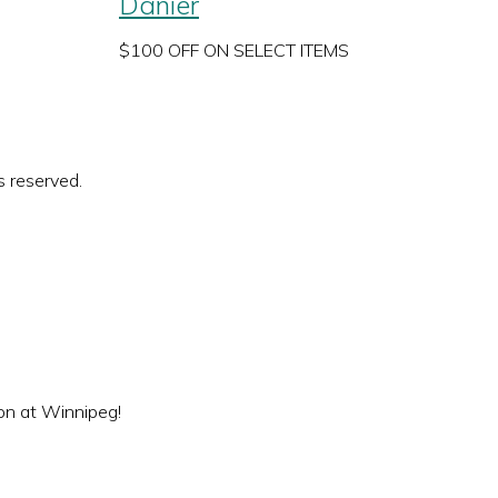
Danier
$100 OFF ON SELECT ITEMS
s reserved.
ion at Winnipeg!