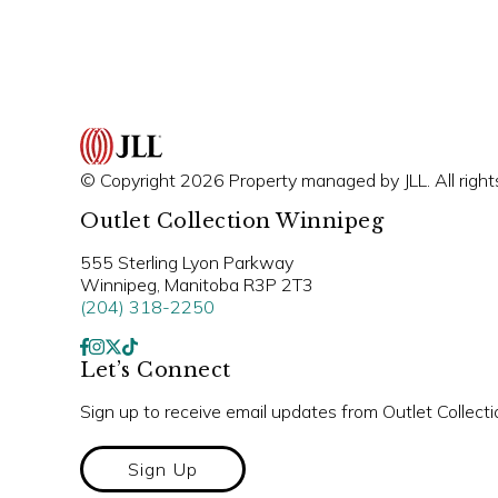
© Copyright 2026 Property managed by JLL. All right
Outlet Collection Winnipeg
555 Sterling Lyon Parkway
Winnipeg, Manitoba R3P 2T3
(204) 318-2250
Let’s Connect
Sign up to receive email updates from Outlet Collect
Sign Up