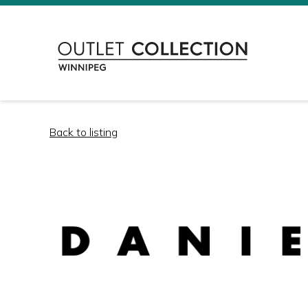
Back to listing