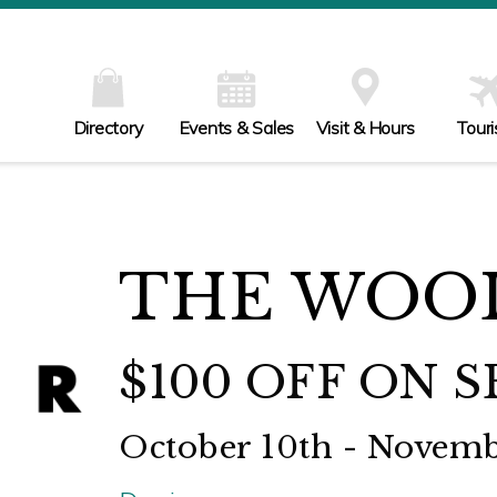
Directory
Events & Sales
Visit & Hours
Tour
THE WOO
$100 OFF ON 
October 10th - Novem