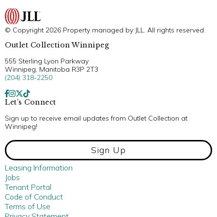
© Copyright 2026 Property managed by JLL. All rights reserved.
Outlet Collection Winnipeg
555 Sterling Lyon Parkway
Winnipeg, Manitoba R3P 2T3
(204) 318-2250
Let’s Connect
Sign up to receive email updates from Outlet Collection at
Winnipeg!
Sign Up
Leasing Information
Jobs
Tenant Portal
Code of Conduct
Terms of Use
Privacy Statement