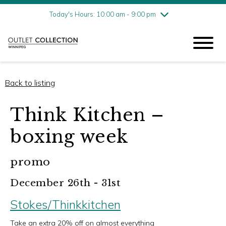
Friday
8/7
10:00 am - 9:00 pm
Today's Hours: 10:00 am - 9:00 pm
Saturday
8/8
10:00 am - 9:00 pm
Sunday
8/9
11:00 am - 6:00 pm
Back to listing
Think Kitchen –
boxing week
promo
December 26th - 31st
Stokes/Thinkkitchen
Take an extra 20% off on almost everything