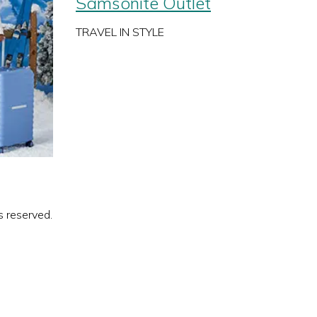
Samsonite Outlet
TRAVEL IN STYLE
s reserved.