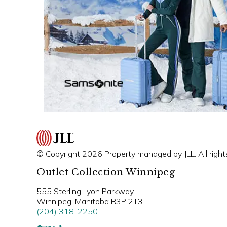
© Copyright 2026 Property managed by JLL. All right
Outlet Collection Winnipeg
555 Sterling Lyon Parkway
Winnipeg, Manitoba R3P 2T3
(204) 318-2250