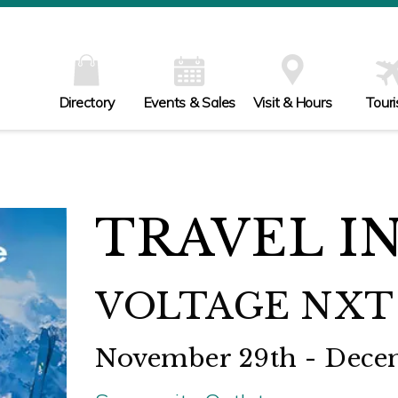
Directory
Events & Sales
Visit & Hours
Tour
TRAVEL I
VOLTAGE NXT 
November 29th - Dece