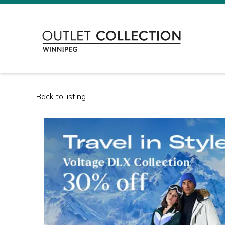
Back to listing