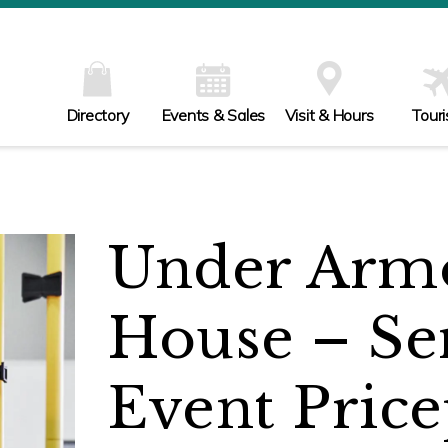
Directory
Events & Sales
Visit & Hours
Tour
Under Armo
House – Se
Event Price