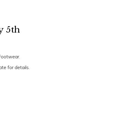
y 5th
 Footwear.
e for details.