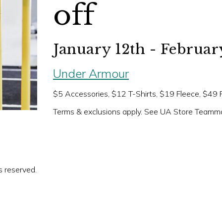
off
January 12th - Februar
Under Armour
$5 Accessories, $12 T-Shirts, $19 Fleece, $49
Terms & exclusions apply. See UA Store Teammat
s reserved.