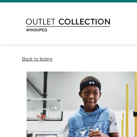
Back to listing