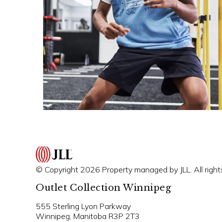
© Copyright 2026 Property managed by JLL. All right
Outlet Collection Winnipeg
555 Sterling Lyon Parkway
Winnipeg, Manitoba R3P 2T3