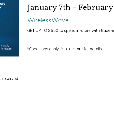
January 7th - February
WirelessWave
GET UP TO $650 to spend in-store with trade-i
*Conditions apply. Ask in-store for details.
s reserved.