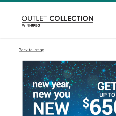
Back to listing