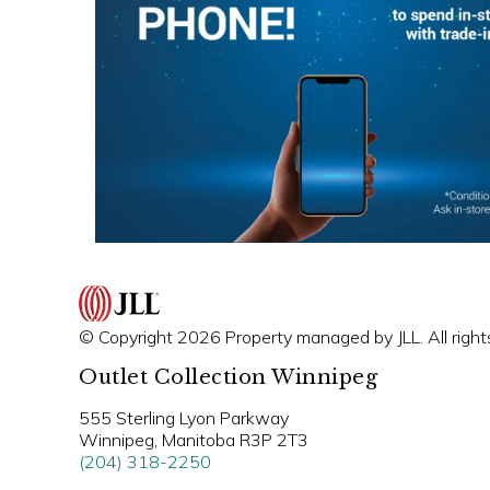
© Copyright 2026 Property managed by JLL. All right
Outlet Collection Winnipeg
555 Sterling Lyon Parkway
Winnipeg, Manitoba R3P 2T3
(204) 318-2250