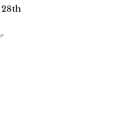
 28th
n*