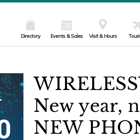
Directory
Events & Sales
Visit & Hours
Tour
WIRELESS
New year, 
NEW PHO