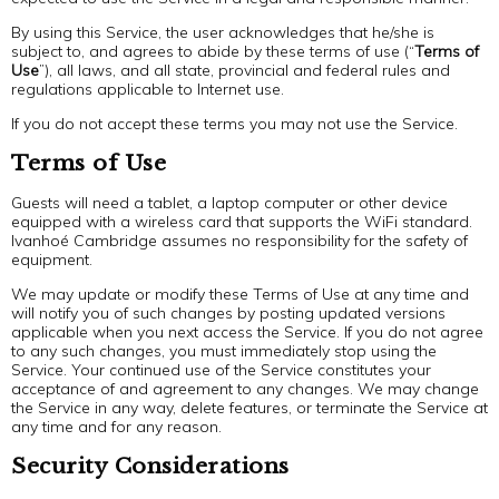
By using this Service, the user acknowledges that he/she is
subject to, and agrees to abide by these terms of use (“
Terms of
Use
”), all laws, and all state, provincial and federal rules and
regulations applicable to Internet use.
If you do not accept these terms you may not use the Service.
Terms of Use
Guests will need a tablet, a laptop computer or other device
equipped with a wireless card that supports the WiFi standard.
Ivanhoé Cambridge assumes no responsibility for the safety of
equipment.
We may update or modify these Terms of Use at any time and
will notify you of such changes by posting updated versions
applicable when you next access the Service. If you do not agree
to any such changes, you must immediately stop using the
Service. Your continued use of the Service constitutes your
acceptance of and agreement to any changes. We may change
the Service in any way, delete features, or terminate the Service at
any time and for any reason.
Security Considerations