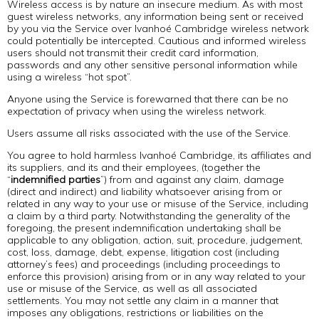
Wireless access is by nature an insecure medium. As with most
guest wireless networks, any information being sent or received
by you via the Service over Ivanhoé Cambridge wireless network
could potentially be intercepted. Cautious and informed wireless
users should not transmit their credit card information,
passwords and any other sensitive personal information while
using a wireless “hot spot”.
Anyone using the Service is forewarned that there can be no
expectation of privacy when using the wireless network.
Users assume all risks associated with the use of the Service.
You agree to hold harmless Ivanhoé Cambridge, its affiliates and
its suppliers, and its and their employees, (together the
“
indemnified parties
”) from and against any claim, damage
(direct and indirect) and liability whatsoever arising from or
related in any way to your use or misuse of the Service, including
a claim by a third party. Notwithstanding the generality of the
foregoing, the present indemnification undertaking shall be
applicable to any obligation, action, suit, procedure, judgement,
cost, loss, damage, debt, expense, litigation cost (including
attorney’s fees) and proceedings (including proceedings to
enforce this provision) arising from or in any way related to your
use or misuse of the Service, as well as all associated
settlements. You may not settle any claim in a manner that
imposes any obligations, restrictions or liabilities on the