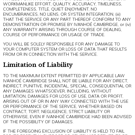
WORKMANLIKE EFFORT, QUALITY, ACCURACY, TIMELINESS,
COMPLETENESS, TITLE, QUIET ENJOYMENT, NO
ENCUMBRANCES, NO LIENS, OR SYSTEM INTEGRATION, (iii)
THAT THE SERVICE OR ANY PART THEREOF CONFORM TO ANY
DEMONSTRATION OR PROMISE BY IVANHOÉ CAMBRIDGE, or (iv)
ANY WARRANTY ARISING THROUGH COURSE OF DEALING,
COURSE OF PERFORMANCE OR USAGE OF TRADE.
YOU WILL BE SOLELY RESPONSIBLE FOR ANY DAMAGE TO
YOUR COMPUTER SYSTEM OR LOSS OF DATA THAT RESULTS
FROM OR IN CONNECTION WITH THE SERVICE.
Limitation of Liability
TO THE MAXIMUM EXTENT PERMITTED BY APPLICABLE LAW
IVANHOÉ CAMBRIDGE SHALL NOT BE LIABLE FOR ANY DIRECT,
INDIRECT, PUNITIVE, INCIDENTAL, SPECIAL, CONSEQUENTIAL OR
ANY DAMAGES WHATSOEVER, INCLUDING, WITHOUT
LIMITATION, DAMAGES FOR LOSS OF USE, DATA OR PROFIT,
ARISING OUT OF OR IN ANY WAY CONNECTED WITH THE USE
OR PERFORMANCE OF THE SERVICE, WHETHER BASED ON
CONTRACT, TORT, NEGLIGENCE, STRICT LIABILITY OR
OTHERWISE, EVEN IF IVANHOÉ CAMBRIDGE HAD BEEN ADVISED
OF THE POSSIBILITY OF DAMAGES.
IF THE FOREGOING EXCLUSION OF LIABILITY IS HELD TO FAIL