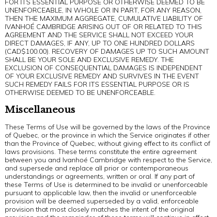
FOR ITS ESSENTIAL PURPOSE OR OTHERWISE DEEMED TO BE
UNENFORCEABLE, IN WHOLE OR IN PART, FOR ANY REASON,
THEN THE MAXIMUM AGGREGATE, CUMULATIVE LIABILITY OF
IVANHOÉ CAMBRIDGE ARISING OUT OF OR RELATED TO THIS
AGREEMENT AND THE SERVICE SHALL NOT EXCEED YOUR
DIRECT DAMAGES, IF ANY, UP TO ONE HUNDRED DOLLARS
(CAD$100.00). RECOVERY OF DAMAGES UP TO SUCH AMOUNT
SHALL BE YOUR SOLE AND EXCLUSIVE REMEDY. THE
EXCLUSION OF CONSEQUENTIAL DAMAGES IS INDEPENDENT
OF YOUR EXCLUSIVE REMEDY AND SURVIVES IN THE EVENT
SUCH REMEDY FAILS FOR ITS ESSENTIAL PURPOSE OR IS
OTHERWISE DEEMED TO BE UNENFORCEABLE.
Miscellaneous
These Terms of Use will be governed by the laws of the Province
of Quebec, or the province in which the Service originates if other
than the Province of Quebec, without giving effect to its conflict of
laws provisions. These terms constitute the entire agreement
between you and Ivanhoé Cambridge with respect to the Service,
and supersede and replace all prior or contemporaneous
understandings or agreements, written or oral. If any part of
these Terms of Use is determined to be invalid or unenforceable
pursuant to applicable law, then the invalid or unenforceable
provision will be deemed superseded by a valid, enforceable
provision that most closely matches the intent of the original