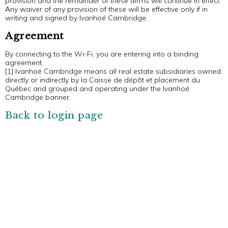
provision and the remainder of these terms will continue in effect.
Any waiver of any provision of these will be effective only if in
writing and signed by Ivanhoé Cambridge.
Agreement
By connecting to the Wi-Fi, you are entering into a binding
agreement.
[1] Ivanhoé Cambridge means all real estate subsidiaries owned
directly or indirectly by la Caisse de dépôt et placement du
Québec and grouped and operating under the Ivanhoé
Cambridge banner.
Back to login page