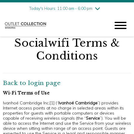
Friday
8/7
10:00 am - 9:00 pm
Today's Hours: 11:00 am - 6:00 pm
Saturday
8/8
10:00 am - 9:00 pm
Sunday
8/9
11:00 am - 6:00 pm
Socialwifi Terms &
Conditions
Back to login page
Wi-Fi Terms of Use
Ivanhoé Cambridge Inc.[1] (“
Ivanhoé Cambridge
”) provides
Internet access points at no charge in selected areas within its
properties for guests with portable computers or devices
capable of receiving wireless signals (the “
Service
”). You will be
able to access the Internet and use the Service from your wireless
device when sitting within range of an access point. Guests are
expected to use the Service in a legal and responsible manner.