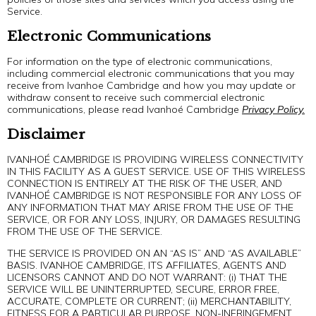
Service.
Electronic Communications
For information on the type of electronic communications,
including commercial electronic communications that you may
receive from Ivanhoe Cambridge and how you may update or
withdraw consent to receive such commercial electronic
communications, please read Ivanhoé Cambridge
Privacy Policy.
Disclaimer
IVANHOÉ CAMBRIDGE IS PROVIDING WIRELESS CONNECTIVITY
IN THIS FACILITY AS A GUEST SERVICE. USE OF THIS WIRELESS
CONNECTION IS ENTIRELY AT THE RISK OF THE USER, AND
IVANHOÉ CAMBRIDGE IS NOT RESPONSIBLE FOR ANY LOSS OF
ANY INFORMATION THAT MAY ARISE FROM THE USE OF THE
SERVICE, OR FOR ANY LOSS, INJURY, OR DAMAGES RESULTING
FROM THE USE OF THE SERVICE.
THE SERVICE IS PROVIDED ON AN “AS IS” AND “AS AVAILABLE”
BASIS. IVANHOE CAMBRIDGE, ITS AFFILIATES, AGENTS AND
LICENSORS CANNOT AND DO NOT WARRANT: (i) THAT THE
SERVICE WILL BE UNINTERRUPTED, SECURE, ERROR FREE,
ACCURATE, COMPLETE OR CURRENT; (ii) MERCHANTABILITY,
FITNESS FOR A PARTICULAR PURPOSE, NON-INFRINGEMENT,