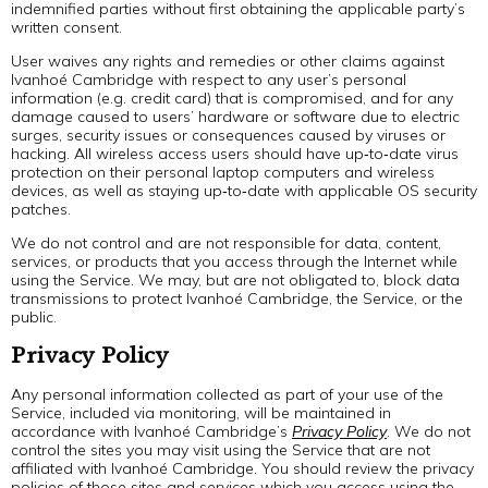
indemnified parties without first obtaining the applicable party’s
written consent.
User waives any rights and remedies or other claims against
Ivanhoé Cambridge with respect to any user’s personal
information (e.g. credit card) that is compromised, and for any
damage caused to users’ hardware or software due to electric
surges, security issues or consequences caused by viruses or
hacking. All wireless access users should have up‐to‐date virus
protection on their personal laptop computers and wireless
devices, as well as staying up‐to‐date with applicable OS security
patches.
We do not control and are not responsible for data, content,
services, or products that you access through the Internet while
using the Service. We may, but are not obligated to, block data
transmissions to protect Ivanhoé Cambridge, the Service, or the
public.
Privacy Policy
Any personal information collected as part of your use of the
Service, included via monitoring, will be maintained in
accordance with Ivanhoé Cambridge’s
Privacy Policy
. We do not
control the sites you may visit using the Service that are not
affiliated with Ivanhoé Cambridge. You should review the privacy
policies of those sites and services which you access using the