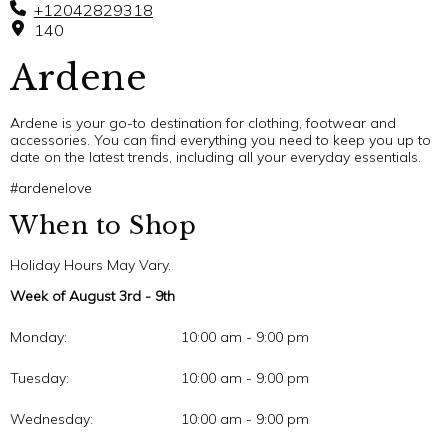
+12042829318
140
Ardene
Ardene is your go-to destination for clothing, footwear and
accessories. You can find everything you need to keep you up to
date on the latest trends, including all your everyday essentials.
#ardenelove
When to Shop
Holiday Hours May Vary.
Week of August 3rd - 9th
Monday:
10:00 am - 9:00 pm
Tuesday:
10:00 am - 9:00 pm
Wednesday:
10:00 am - 9:00 pm