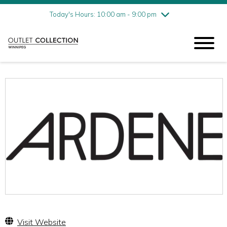
Friday
8/7
10:00 am - 9:00 pm
Today's Hours: 10:00 am - 9:00 pm
Saturday
8/8
10:00 am - 9:00 pm
Sunday
8/9
11:00 am - 6:00 pm
Visit Website