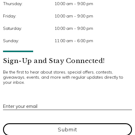
Thursday:
10:00 am - 9:00 pm
Friday:
10:00 am - 9:00 pm
Saturday:
10:00 am - 9:00 pm
Sunday:
11:00 am - 6:00 pm
Sign-Up and Stay Connected!
Be the first to hear about stores, special offers, contests,
giveaways, events, and more with regular updates directly to
your inbox.
E
Enter your email
Submit