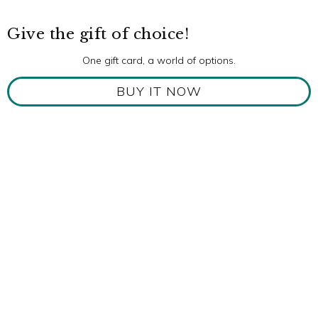
Give the gift of choice!
One gift card, a world of options.
BUY IT NOW