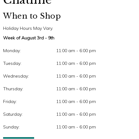
When to Shop
Holiday Hours May Vary.
Week of August 3rd - 9th
Monday:
11:00 am - 6:00 pm
Tuesday:
11:00 am - 6:00 pm
Wednesday:
11:00 am - 6:00 pm
Thursday:
11:00 am - 6:00 pm
Friday:
11:00 am - 6:00 pm
Saturday:
11:00 am - 6:00 pm
Sunday:
11:00 am - 6:00 pm