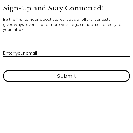
Sign-Up and Stay Connected!
Be the first to hear about stores, special offers, contests,
giveaways, events, and more with regular updates directly to
your inbox.
E
Enter your email
Submit