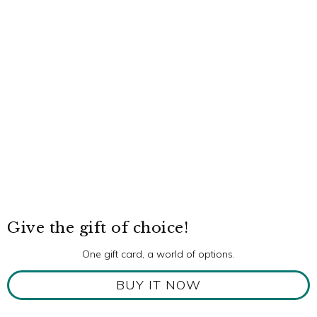
Give the gift of choice!
One gift card, a world of options.
BUY IT NOW