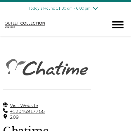
Friday
8/7
11:00 am - 6:00 pm
Today's Hours: 11:00 am - 6:00 pm
Saturday
8/8
11:00 am - 6:00 pm
Sunday
8/9
11:00 am - 6:00 pm
Visit Website
+12046917755
209
Chatime