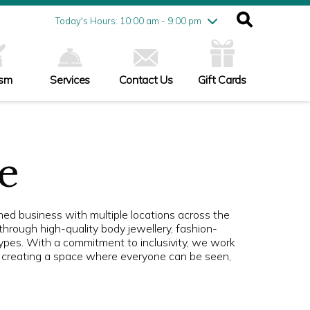
Friday
7/31
10:00 am - 9:00 pm
Today's Hours: 10:00 am - 9:00 pm
Saturday
8/1
10:00 am - 9:00 pm
Sunday
8/2
11:00 am - 6:00 pm
ism
Services
Contact Us
Gift Cards
e
d business with multiple locations across the
through high-quality body jewellery, fashion-
ypes. With a commitment to inclusivity, we work
s, creating a space where everyone can be seen,