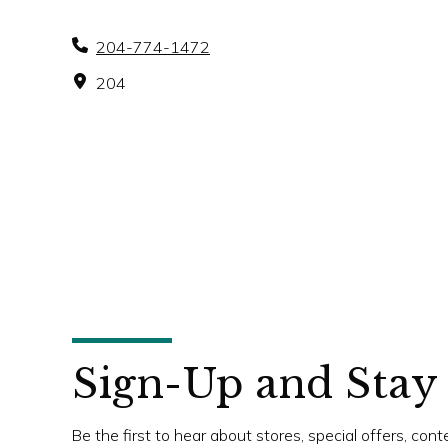
204-774-1472
204
Sign-Up and Stay
Be the first to hear about stores, special offers, con