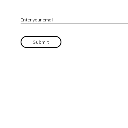
Enter your email
Submit