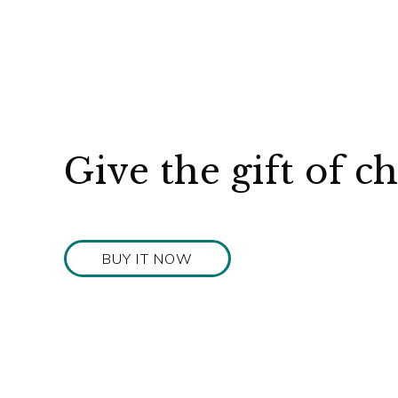
Give the gift of c
BUY IT NOW