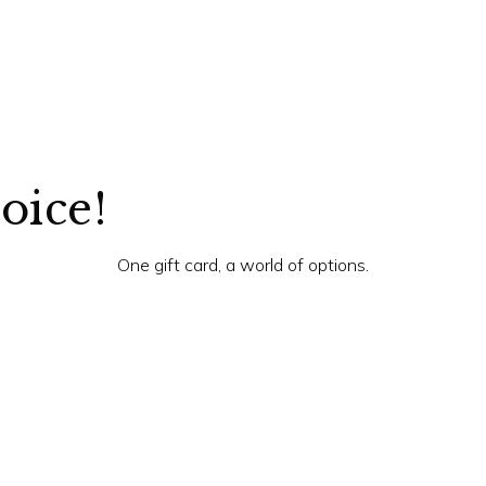
hoice!
One gift card, a world of options.