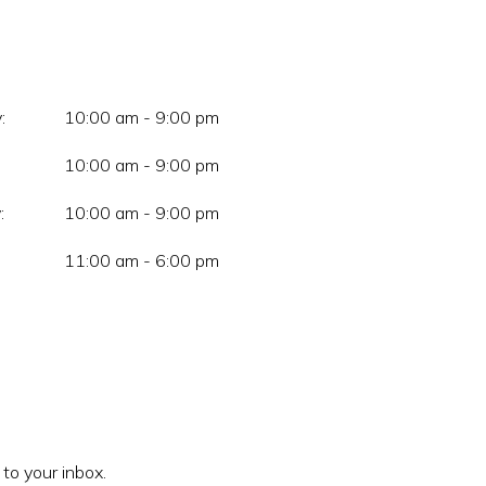
:
10:00 am - 9:00 pm
10:00 am - 9:00 pm
:
10:00 am - 9:00 pm
11:00 am - 6:00 pm
 to your inbox.