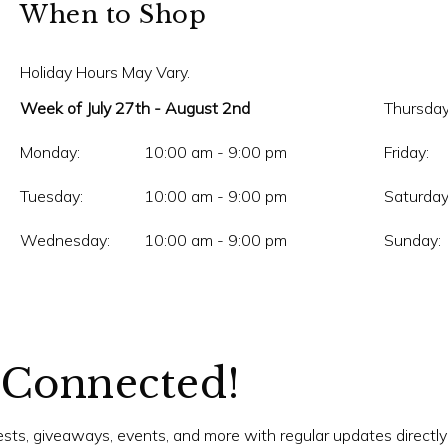
When to Shop
Holiday Hours May Vary.
Week of July 27th - August 2nd
Thursday
Monday:
10:00 am - 9:00 pm
Friday:
Tuesday:
10:00 am - 9:00 pm
Saturday
Wednesday:
10:00 am - 9:00 pm
Sunday:
 Connected!
tests, giveaways, events, and more with regular updates directly