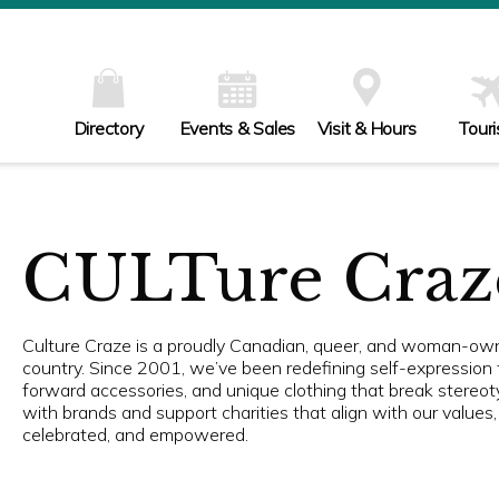
Directory
Events & Sales
Visit & Hours
Tour
CULTure Craz
Culture Craze is a proudly Canadian, queer, and woman-owne
country. Since 2001, we’ve been redefining self-expression 
forward accessories, and unique clothing that break stereot
with brands and support charities that align with our value
celebrated, and empowered.