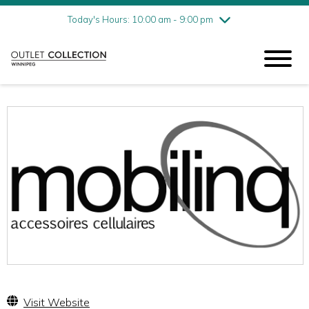
Friday
8/7
10:00 am - 9:00 pm
Today's Hours: 10:00 am - 9:00 pm
Saturday
8/8
10:00 am - 9:00 pm
Sunday
8/9
11:00 am - 6:00 pm
Visit Website