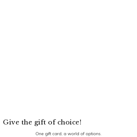
Give the gift of choice!
One gift card, a world of options.