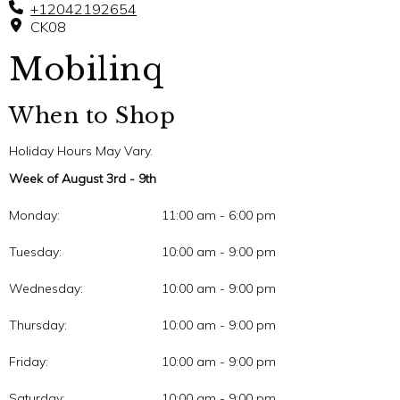
+12042192654
CK08
Mobilinq
When to Shop
Holiday Hours May Vary.
Week of August 3rd - 9th
Monday:
11:00 am - 6:00 pm
Tuesday:
10:00 am - 9:00 pm
Wednesday:
10:00 am - 9:00 pm
Thursday:
10:00 am - 9:00 pm
Friday:
10:00 am - 9:00 pm
Saturday:
10:00 am - 9:00 pm