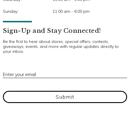
Sunday:
11:00 am - 6:00 pm
Sign-Up and Stay Connected!
Be the first to hear about stores, special offers, contests,
giveaways, events, and more with regular updates directly to
your inbox.
E
Enter your email
Submit