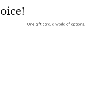
hoice!
One gift card, a world of options.