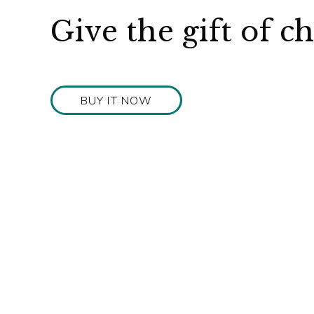
Give the gift of c
BUY IT NOW