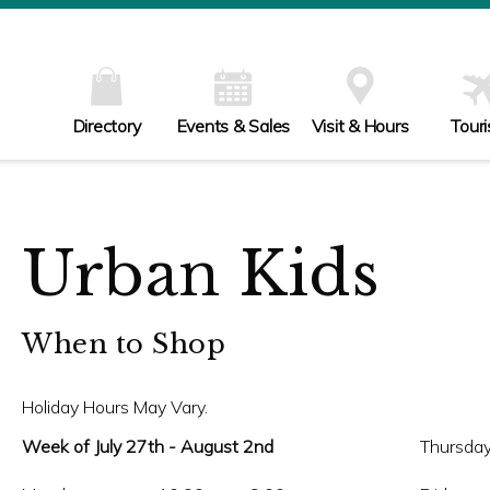
Directory
Events & Sales
Visit & Hours
Tour
Urban Kids
When to Shop
Holiday Hours May Vary.
Week of July 27th - August 2nd
Thursday