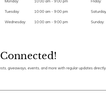
Monday:
10:00 am - 9:00 pm
Friday:
Tuesday:
10:00 am - 9:00 pm
Saturday
Wednesday:
10:00 am - 9:00 pm
Sunday:
 Connected!
tests, giveaways, events, and more with regular updates directly