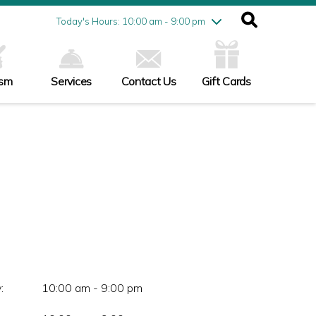
Friday
7/31
10:00 am - 9:00 pm
Today's Hours: 10:00 am - 9:00 pm
Saturday
8/1
10:00 am - 9:00 pm
Sunday
8/2
11:00 am - 6:00 pm
ism
Services
Contact Us
Gift Cards
:
10:00 am - 9:00 pm