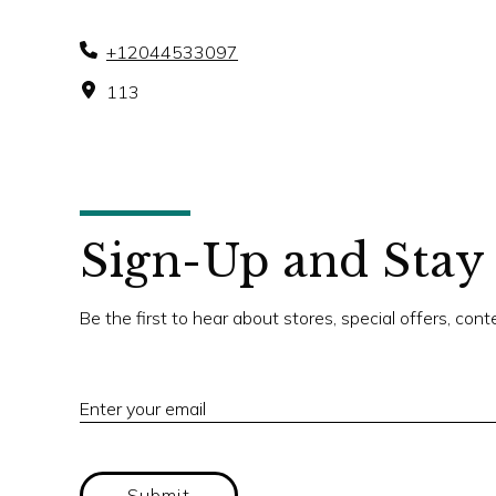
+12044533097
113
Sign-Up and Stay
Be the first to hear about stores, special offers, con
Enter your email
Submit