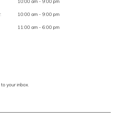
10:00 am - 9:00 pm
:
10:00 am - 9:00 pm
11:00 am - 6:00 pm
 to your inbox.
Enter your