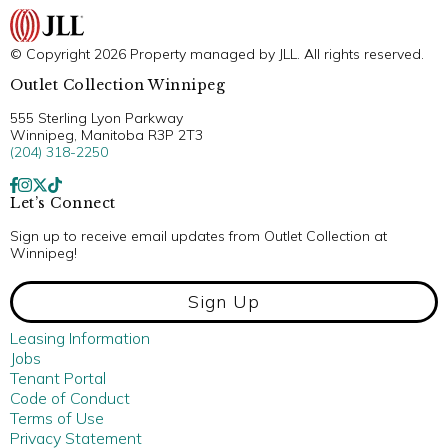
© Copyright 2026 Property managed by JLL. All rights reserved.
Outlet Collection Winnipeg
555 Sterling Lyon Parkway
Winnipeg, Manitoba R3P 2T3
(204) 318-2250
Let’s Connect
Sign up to receive email updates from Outlet Collection at
Winnipeg!
Sign Up
Leasing Information
Jobs
Tenant Portal
Code of Conduct
Terms of Use
Privacy Statement