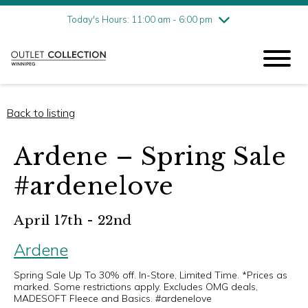
Friday
7/31
10:00 am - 9:00 pm
Today's Hours: 11:00 am - 6:00 pm
Saturday
8/1
10:00 am - 9:00 pm
Sunday
8/2
11:00 am - 6:00 pm
Back to listing
Ardene – Spring Sale
#ardenelove
April 17th - 22nd
Ardene
Spring Sale Up To 30% off. In-Store, Limited Time. *Prices as
marked. Some restrictions apply. Excludes OMG deals,
MADESOFT Fleece and Basics. #ardenelove