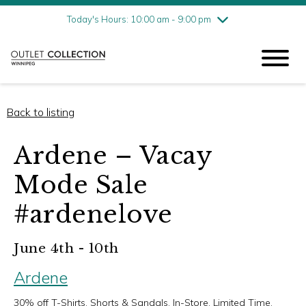
Friday
8/7
10:00 am - 9:00 pm
Today's Hours: 10:00 am - 9:00 pm
Saturday
8/8
10:00 am - 9:00 pm
Sunday
8/9
11:00 am - 6:00 pm
Back to listing
Ardene – Vacay
Mode Sale
#ardenelove
June 4th - 10th
Ardene
30% off T-Shirts, Shorts & Sandals. In-Store, Limited Time.