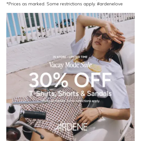
*Prices as marked. Some restrictions apply. #ardenelove