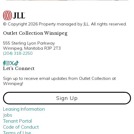
© Copyright 2026 Property managed by JLL. All rights reserved.
Outlet Collection Winnipeg
555 Sterling Lyon Parkway
Winnipeg, Manitoba R3P 2T3
(204) 318-2250
Let’s Connect
Sign up to receive email updates from Outlet Collection at
Winnipeg!
Sign Up
Leasing Information
Jobs
Tenant Portal
Code of Conduct
Terms of Use