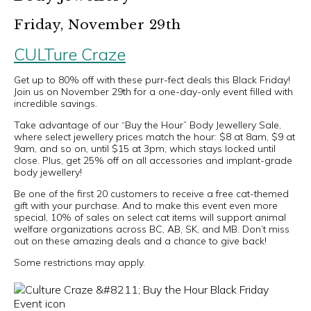
Friday, November 29th
CULTure Craze
Get up to 80% off with these purr-fect deals this Black Friday!
Join us on November 29th for a one-day-only event filled with
incredible savings.
Take advantage of our “Buy the Hour” Body Jewellery Sale,
where select jewellery prices match the hour: $8 at 8am, $9 at
9am, and so on, until $15 at 3pm, which stays locked until
close. Plus, get 25% off on all accessories and implant-grade
body jewellery!
Be one of the first 20 customers to receive a free cat-themed
gift with your purchase. And to make this event even more
special, 10% of sales on select cat items will support animal
welfare organizations across BC, AB, SK, and MB. Don’t miss
out on these amazing deals and a chance to give back!
Some restrictions may apply.