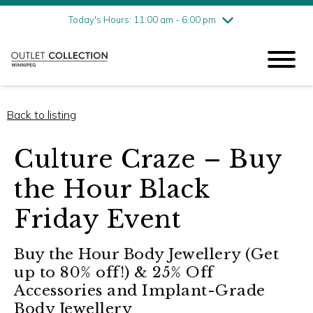
Friday
8/7
11:00 am - 6:00 pm
Today's Hours: 11:00 am - 6:00 pm
Saturday
8/8
11:00 am - 6:00 pm
Sunday
8/9
11:00 am - 6:00 pm
Back to listing
Culture Craze – Buy
the Hour Black
Friday Event
Buy the Hour Body Jewellery (Get
up to 80% off!) & 25% Off
Accessories and Implant-Grade
Body Jewellery