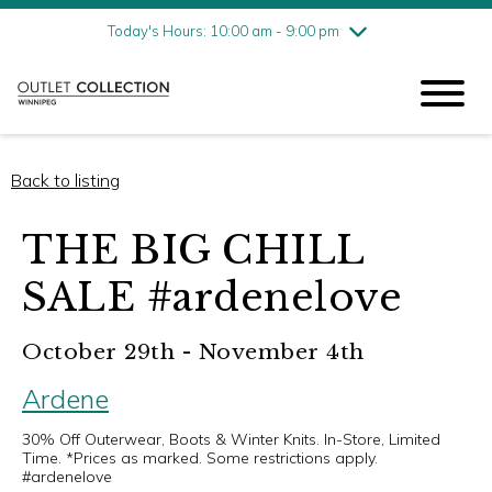
Friday
8/7
10:00 am - 9:00 pm
Today's Hours: 10:00 am - 9:00 pm
Saturday
8/8
10:00 am - 9:00 pm
Sunday
8/9
11:00 am - 6:00 pm
Back to listing
THE BIG CHILL
SALE #ardenelove
October 29th - November 4th
Ardene
30% Off Outerwear, Boots & Winter Knits. In-Store, Limited
Time. *Prices as marked. Some restrictions apply.
#ardenelove