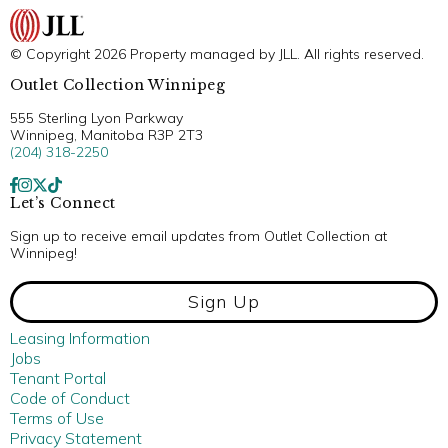
© Copyright 2026 Property managed by JLL. All rights reserved.
Outlet Collection Winnipeg
555 Sterling Lyon Parkway
Winnipeg, Manitoba R3P 2T3
(204) 318-2250
Let’s Connect
Sign up to receive email updates from Outlet Collection at
Winnipeg!
Sign Up
Leasing Information
Jobs
Tenant Portal
Code of Conduct
Terms of Use
Privacy Statement